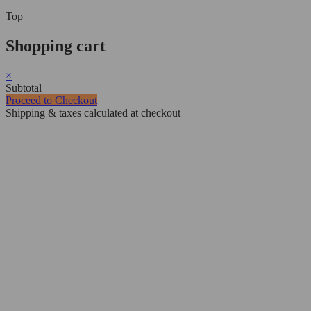
Top
Shopping cart
×
Subtotal
Proceed to Checkout
Shipping & taxes calculated at checkout