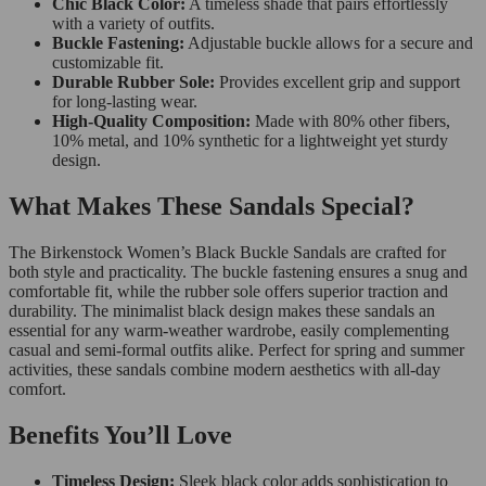
Chic Black Color:
A timeless shade that pairs effortlessly
with a variety of outfits.
Buckle Fastening:
Adjustable buckle allows for a secure and
customizable fit.
Durable Rubber Sole:
Provides excellent grip and support
for long-lasting wear.
High-Quality Composition:
Made with 80% other fibers,
10% metal, and 10% synthetic for a lightweight yet sturdy
design.
What Makes These Sandals Special?
The Birkenstock Women’s Black Buckle Sandals are crafted for
both style and practicality. The buckle fastening ensures a snug and
comfortable fit, while the rubber sole offers superior traction and
durability. The minimalist black design makes these sandals an
essential for any warm-weather wardrobe, easily complementing
casual and semi-formal outfits alike. Perfect for spring and summer
activities, these sandals combine modern aesthetics with all-day
comfort.
Benefits You’ll Love
Timeless Design:
Sleek black color adds sophistication to