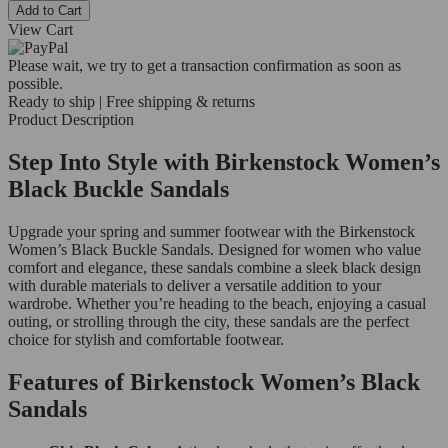
Add to Cart
View Cart
Please wait, we try to get a transaction confirmation as soon as
possible.
Ready to ship | Free shipping & returns
Product Description
Step Into Style with Birkenstock Women’s
Black Buckle Sandals
Upgrade your spring and summer footwear with the Birkenstock
Women’s Black Buckle Sandals. Designed for women who value
comfort and elegance, these sandals combine a sleek black design
with durable materials to deliver a versatile addition to your
wardrobe. Whether you’re heading to the beach, enjoying a casual
outing, or strolling through the city, these sandals are the perfect
choice for stylish and comfortable footwear.
Features of Birkenstock Women’s Black
Sandals