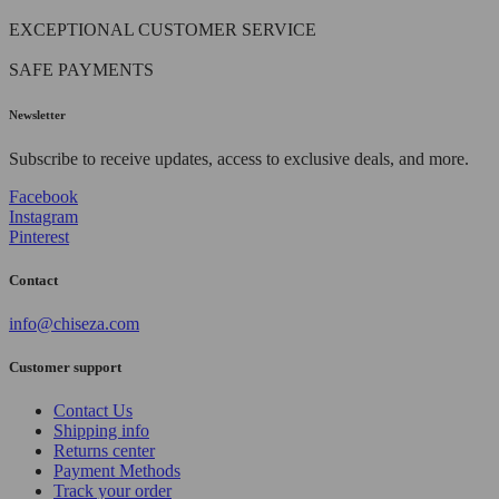
EXCEPTIONAL CUSTOMER SERVICE
SAFE PAYMENTS
Newsletter
Subscribe to receive updates, access to exclusive deals, and more.
Facebook
Instagram
Pinterest
Contact
info@chiseza.com
Customer support
Contact Us
Shipping info
Returns center
Payment Methods
Track your order