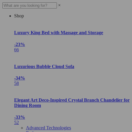
×
Shop
Luxury King Bed with Massage and Storage
-23%
66
Luxurious Bubble Cloud Sofa
-34%
58
Elegant Art Deco-Inspired Crystal Branch Chandelier for
Dining Room
-33%
52
Advanced Technologies