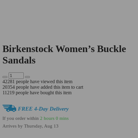
Birkenstock Women’s Buckle
Sandals
42281
people have viewed this item
20354
people have added this item to cart
11219
people have bought this item
FREE 4-Day Delivery
If you order within
2 hours
0 mins
Arrives by
Thursday, Aug 13