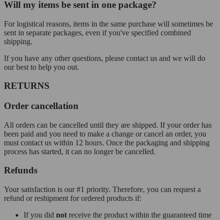
Will my items be sent in one package?
For logistical reasons, items in the same purchase will sometimes be
sent in separate packages, even if you've specified combined
shipping.
If you have any other questions, please contact us and we will do
our best to help you out.
RETURNS
Order cancellation
All orders can be cancelled until they are shipped. If your order has
been paid and you need to make a change or cancel an order, you
must contact us within 12 hours. Once the packaging and shipping
process has started, it can no longer be cancelled.
Refunds
Your satisfaction is our #1 priority. Therefore, you can request a
refund or reshipment for ordered products if:
If you did
not
receive the product within the guaranteed time