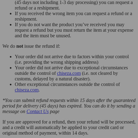
(45 days not including 1-3 day processing) you can request a
refund or a reshipment.
If you received the wrong item you can request a refund or a
reshipment.
If you do not want the product you’ve received you may
request a refund but you must return the item at your expense
and the item must be unused.
We do
not
issue the refund if:
Your order did not arrive due to factors within your control
(i.e. providing the wrong shipping address)
Your order did not arrive due to exceptional circumstances
outside the control of
chiseza.com
(i.e. not cleared by
customs, delayed by a natural disaster).
Other exceptional circumstances outside the control of
chiseza.com
.
*You can submit refund requests within 15 days after the guaranteed
period for delivery (45 days) has expired. You can do it by sending a
message on
Contact Us
page
If you are approved for a refund, then your refund will be processed,
and a credit will automatically be applied to your credit card or
original method of payment, within 14 days.