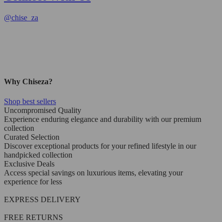
@
chise_za
Why Chiseza?
Shop best sellers
Uncompromised Quality
Experience enduring elegance and durability with our premium
collection
Curated Selection
Discover exceptional products for your refined lifestyle in our
handpicked collection
Exclusive Deals
Access special savings on luxurious items, elevating your
experience for less
EXPRESS DELIVERY
FREE RETURNS