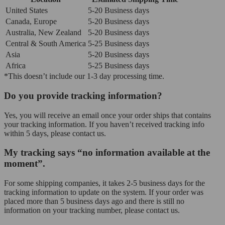
United States
5-20 Business days
Canada, Europe
5-20 Business days
Australia, New Zealand
5-20 Business days
Central & South America
5-25 Business days
Asia
5-20 Business days
Africa
5-25 Business days
*This doesn’t include our 1-3 day processing time.
Do you provide tracking information?
Yes, you will receive an email once your order ships that contains
your tracking information. If you haven’t received tracking info
within 5 days, please contact us.
My tracking says “no information available at the
moment”.
For some shipping companies, it takes 2-5 business days for the
tracking information to update on the system. If your order was
placed more than 5 business days ago and there is still no
information on your tracking number, please contact us.