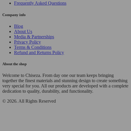
Frequently Asked Questions
Company info
Blog
About Us
Media & Partnerships
Privacy Policy
Terms & Conditions
Refund and Returns Policy
About the shop
Welcome to Chiseza. From day one our team keeps bringing
together the finest materials and stunning design to create something
very special for you. All our products are developed with a complete
dedication to quality, durability, and functionality.
© 2026. All Rights Reserved