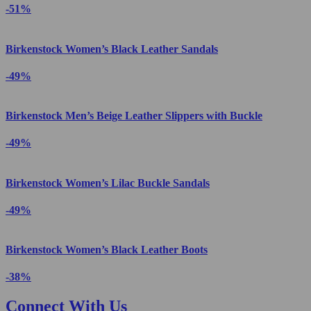
-51%
Birkenstock Women’s Black Leather Sandals
-49%
Birkenstock Men’s Beige Leather Slippers with Buckle
-49%
Birkenstock Women’s Lilac Buckle Sandals
-49%
Birkenstock Women’s Black Leather Boots
-38%
Connect With Us