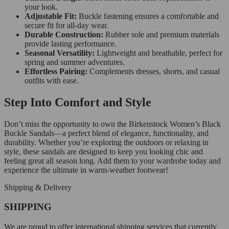
your look.
Adjustable Fit:
Buckle fastening ensures a comfortable and
secure fit for all-day wear.
Durable Construction:
Rubber sole and premium materials
provide lasting performance.
Seasonal Versatility:
Lightweight and breathable, perfect for
spring and summer adventures.
Effortless Pairing:
Complements dresses, shorts, and casual
outfits with ease.
Step Into Comfort and Style
Don’t miss the opportunity to own the Birkenstock Women’s Black
Buckle Sandals—a perfect blend of elegance, functionality, and
durability. Whether you’re exploring the outdoors or relaxing in
style, these sandals are designed to keep you looking chic and
feeling great all season long. Add them to your wardrobe today and
experience the ultimate in warm-weather footwear!
Shipping & Delivery
SHIPPING
We are proud to offer international shipping services that currently