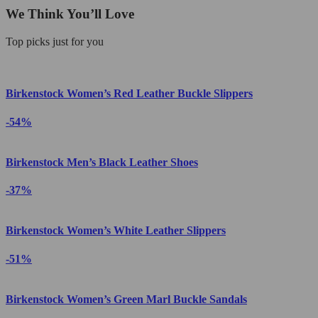
We Think You’ll Love
Top picks just for you
Birkenstock Women’s Red Leather Buckle Slippers
-54%
Birkenstock Men’s Black Leather Shoes
-37%
Birkenstock Women’s White Leather Slippers
-51%
Birkenstock Women’s Green Marl Buckle Sandals