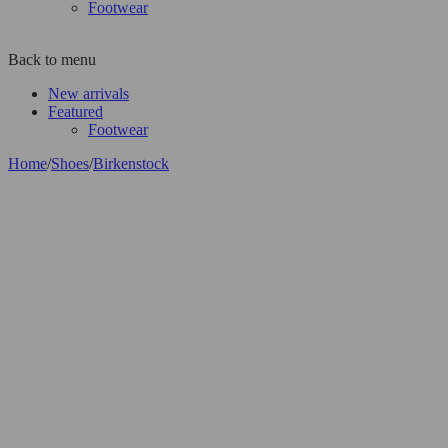
Footwear
Back to menu
New arrivals
Featured
Footwear
Home
/
Shoes
/
Birkenstock