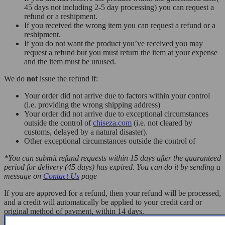
45 days not including 2-5 day processing) you can request a
refund or a reshipment.
If you received the wrong item you can request a refund or a
reshipment.
If you do not want the product you’ve received you may
request a refund but you must return the item at your expense
and the item must be unused.
We do
not
issue the refund if:
Your order did not arrive due to factors within your control
(i.e. providing the wrong shipping address)
Your order did not arrive due to exceptional circumstances
outside the control of
chiseza.com
(i.e. not cleared by
customs, delayed by a natural disaster).
Other exceptional circumstances outside the control of
*You can submit refund requests within 15 days after the guaranteed
period for delivery (45 days) has expired. You can do it by sending a
message on
Contact Us
page
If you are approved for a refund, then your refund will be processed,
and a credit will automatically be applied to your credit card or
original method of payment, within 14 days.