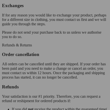
Exchanges
If for any reason you would like to exchange your product, perhaps
for a different size in clothing, you must contact us first and we will
guide you through the steps.
Please do not send your purchase back to us unless we authorise
you to do so.
Refunds & Returns
Order cancellation
All orders can be cancelled until they are shipped. If your order has
been paid and you need to make a change or cancel an order, you
must contact us within 12 hours. Once the packaging and shipping
process has started, it can no longer be cancelled.
Refunds
Your satisfaction is our #1 priority. Therefore, you can request a
refund or reshipment for ordered products if:
If you did
not
receive the product within the guaranteed time(