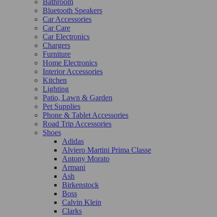
Bathroom
Bluetooth Speakers
Car Accessories
Car Care
Car Electronics
Chargers
Furniture
Home Electronics
Interior Accessories
Kitchen
Lighting
Patio, Lawn & Garden
Pet Supplies
Phone & Tablet Accessories
Road Trip Accessories
Shoes
Adidas
Alviero Martini Prima Classe
Antony Morato
Armani
Ash
Birkenstock
Boss
Calvin Klein
Clarks