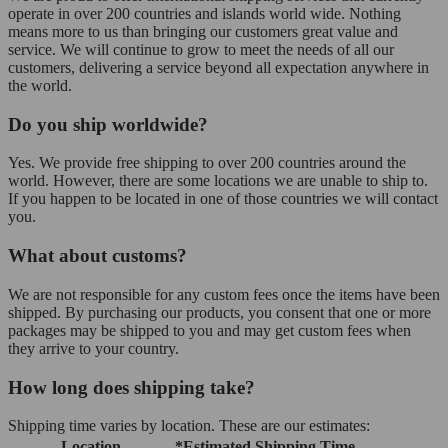
operate in over 200 countries and islands world wide. Nothing
means more to us than bringing our customers great value and
service. We will continue to grow to meet the needs of all our
customers, delivering a service beyond all expectation anywhere in
the world.
Do you ship worldwide?
Yes. We provide free shipping to over 200 countries around the
world. However, there are some locations we are unable to ship to.
If you happen to be located in one of those countries we will contact
you.
What about customs?
We are not responsible for any custom fees once the items have been
shipped. By purchasing our products, you consent that one or more
packages may be shipped to you and may get custom fees when
they arrive to your country.
How long does shipping take?
Shipping time varies by location. These are our estimates:
Location
*Estimated Shipping Time