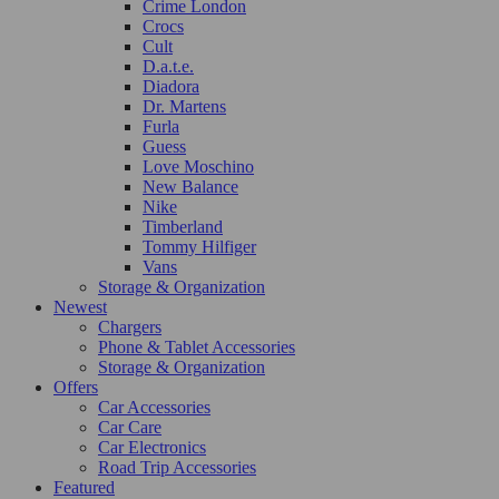
Crime London
Crocs
Cult
D.a.t.e.
Diadora
Dr. Martens
Furla
Guess
Love Moschino
New Balance
Nike
Timberland
Tommy Hilfiger
Vans
Storage & Organization
Newest
Chargers
Phone & Tablet Accessories
Storage & Organization
Offers
Car Accessories
Car Care
Car Electronics
Road Trip Accessories
Featured