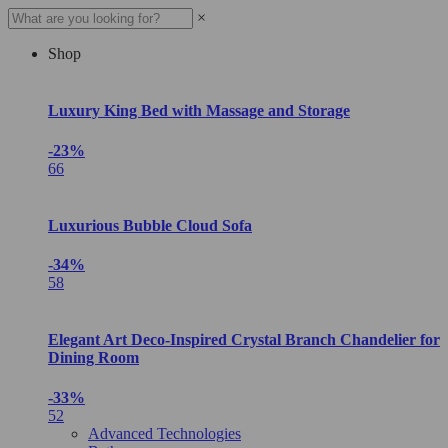
×
Shop
Luxury King Bed with Massage and Storage
-23%
66
Luxurious Bubble Cloud Sofa
-34%
58
Elegant Art Deco-Inspired Crystal Branch Chandelier for
Dining Room
-33%
52
Advanced Technologies