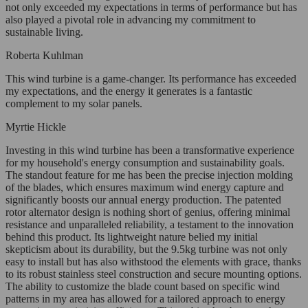
not only exceeded my expectations in terms of performance but has
also played a pivotal role in advancing my commitment to
sustainable living.
Roberta Kuhlman
This wind turbine is a game-changer. Its performance has exceeded
my expectations, and the energy it generates is a fantastic
complement to my solar panels.
Myrtie Hickle
Investing in this wind turbine has been a transformative experience
for my household's energy consumption and sustainability goals.
The standout feature for me has been the precise injection molding
of the blades, which ensures maximum wind energy capture and
significantly boosts our annual energy production. The patented
rotor alternator design is nothing short of genius, offering minimal
resistance and unparalleled reliability, a testament to the innovation
behind this product. Its lightweight nature belied my initial
skepticism about its durability, but the 9.5kg turbine was not only
easy to install but has also withstood the elements with grace, thanks
to its robust stainless steel construction and secure mounting options.
The ability to customize the blade count based on specific wind
patterns in my area has allowed for a tailored approach to energy