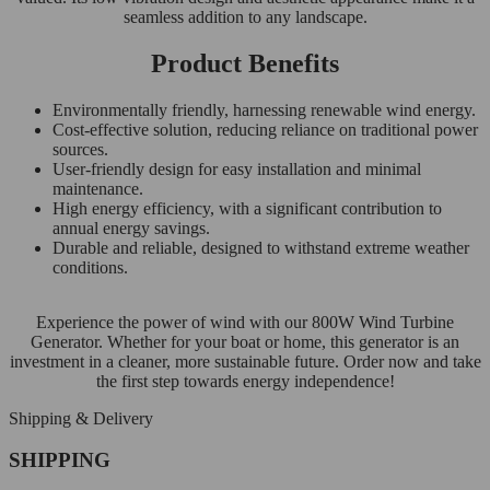
seamless addition to any landscape.
Product Benefits
Environmentally friendly, harnessing renewable wind energy.
Cost-effective solution, reducing reliance on traditional power
sources.
User-friendly design for easy installation and minimal
maintenance.
High energy efficiency, with a significant contribution to
annual energy savings.
Durable and reliable, designed to withstand extreme weather
conditions.
Experience the power of wind with our 800W Wind Turbine
Generator. Whether for your boat or home, this generator is an
investment in a cleaner, more sustainable future. Order now and take
the first step towards energy independence!
Shipping & Delivery
SHIPPING