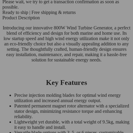
Please wait, we try to get a transaction confirmation as soon as
possible.
Ready to ship | Free shipping & returns
Product Description
Introducing our innovative 800W Wind Turbine Generator, a perfect
blend of efficiency and design for both marine and home use. Its
low startup speed and high wind energy utilization make it not only
an eco-friendly choice but also a visually appealing addition to any
setting. The thoughtfully crafted, human-friendly design ensures
easy installation, maintenance, and repair, making it a hassle-free
solution for sustainable energy needs.
Key Features
Precise injection molding blades for optimal wind energy
utilization and increased annual energy output.
Patented permanent magnet rotor alternator with a specialized
stator design, minimizing resistance torque and enhancing
reliability.
Lightweight yet durable, with a total weight of 9.5kg, making
it easy to handle and install.
Versatile blade options with 3, 5, or 6 pieces, customizable