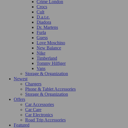
Crime London
Crocs
Cult
D.a.t.e.
Diadora
Dr. Martens
Furla
Guess
Love Moschino
New Balance
Nike
Timberland
Tommy Hilfiger
Vans
Storage & Organization
Newest
Chargers
Phone & Tablet Accessories
Storage & Organization
Offers
Car Accessories
Car Care
Car Electronics
Road Trip Accessories
Featured