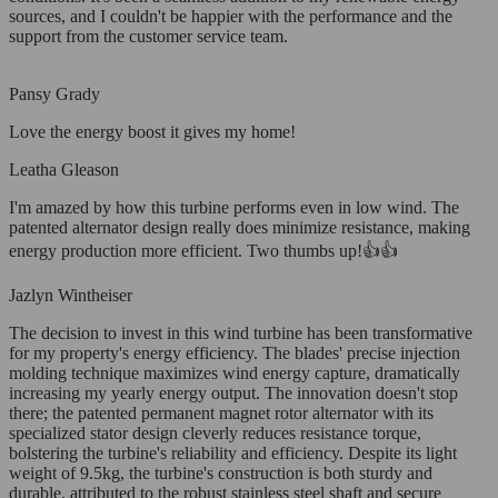
sources, and I couldn't be happier with the performance and the
support from the customer service team.
Pansy Grady
Love the energy boost it gives my home!
Leatha Gleason
I'm amazed by how this turbine performs even in low wind. The
patented alternator design really does minimize resistance, making
energy production more efficient. Two thumbs up!👍👍
Jazlyn Wintheiser
The decision to invest in this wind turbine has been transformative
for my property's energy efficiency. The blades' precise injection
molding technique maximizes wind energy capture, dramatically
increasing my yearly energy output. The innovation doesn't stop
there; the patented permanent magnet rotor alternator with its
specialized stator design cleverly reduces resistance torque,
bolstering the turbine's reliability and efficiency. Despite its light
weight of 9.5kg, the turbine's construction is both sturdy and
durable, attributed to the robust stainless steel shaft and secure