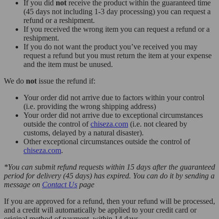
If you did
not
receive the product within the guaranteed time
(45 days not including 1-3 day processing) you can request a
refund or a reshipment.
If you received the wrong item you can request a refund or a
reshipment.
If you do not want the product you’ve received you may
request a refund but you must return the item at your expense
and the item must be unused.
We do
not
issue the refund if:
Your order did not arrive due to factors within your control
(i.e. providing the wrong shipping address)
Your order did not arrive due to exceptional circumstances
outside the control of
chiseza.com
(i.e. not cleared by
customs, delayed by a natural disaster).
Other exceptional circumstances outside the control of
chiseza.com
.
*You can submit refund requests within 15 days after the guaranteed
period for delivery (45 days) has expired. You can do it by sending a
message on
Contact Us
page
If you are approved for a refund, then your refund will be processed,
and a credit will automatically be applied to your credit card or
original method of payment, within 14 days.