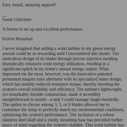
Easy install, amazing support!
Samir Gleichner
A breeze to set up and excellent performance.
Kelvin Monahan
I never imagined that adding a wind turbine to my green energy
arsenal could be so rewarding until I encountered this model. The
meticulous design of its blades through precise injection molding
dramatically enhances wind energy utilization, resulting in a
significant uptick in my home's annual energy output. What
impressed me the most, however, was the innovative patented
permanent magnet rotor alternator with its specialized stator design,
which has notably reduced resistance torque, thereby boosting the
system's overall reliability and efficiency. The turbine's lightweight,
yet remarkably durable construction, made it incredibly
straightforward to install—a task I could manage single-handedly.
The option to choose among 3, 5, or 6 blades allowed me to
customize the setup to perfectly match my environmental conditions,
optimizing the system's performance. The inclusion of a robust
stainless steel shaft and a sturdy mounting base has provided further
peace of mind regarding the system's stability. This wind turbine has