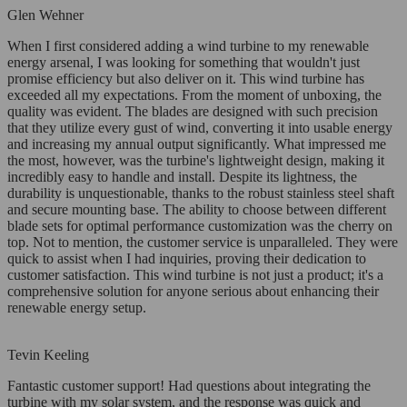
Glen Wehner
When I first considered adding a wind turbine to my renewable
energy arsenal, I was looking for something that wouldn't just
promise efficiency but also deliver on it. This wind turbine has
exceeded all my expectations. From the moment of unboxing, the
quality was evident. The blades are designed with such precision
that they utilize every gust of wind, converting it into usable energy
and increasing my annual output significantly. What impressed me
the most, however, was the turbine's lightweight design, making it
incredibly easy to handle and install. Despite its lightness, the
durability is unquestionable, thanks to the robust stainless steel shaft
and secure mounting base. The ability to choose between different
blade sets for optimal performance customization was the cherry on
top. Not to mention, the customer service is unparalleled. They were
quick to assist when I had inquiries, proving their dedication to
customer satisfaction. This wind turbine is not just a product; it's a
comprehensive solution for anyone serious about enhancing their
renewable energy setup.
Tevin Keeling
Fantastic customer support! Had questions about integrating the
turbine with my solar system, and the response was quick and