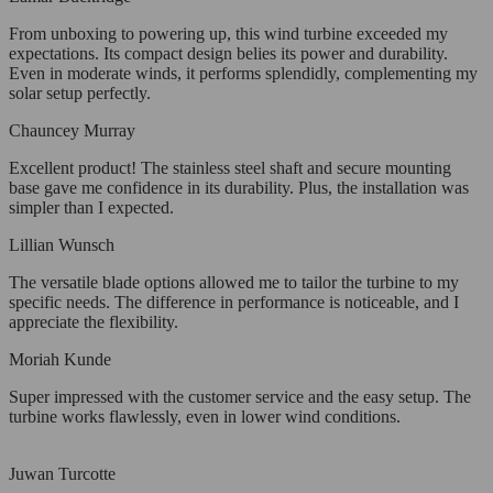
From unboxing to powering up, this wind turbine exceeded my
expectations. Its compact design belies its power and durability.
Even in moderate winds, it performs splendidly, complementing my
solar setup perfectly.
Chauncey Murray
Excellent product! The stainless steel shaft and secure mounting
base gave me confidence in its durability. Plus, the installation was
simpler than I expected.
Lillian Wunsch
The versatile blade options allowed me to tailor the turbine to my
specific needs. The difference in performance is noticeable, and I
appreciate the flexibility.
Moriah Kunde
Super impressed with the customer service and the easy setup. The
turbine works flawlessly, even in lower wind conditions.
Juwan Turcotte