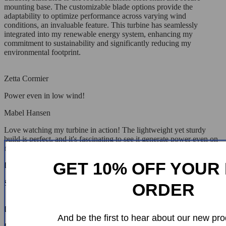
mounting base. The customizable blade options provide the
adaptability to optimize performance across varying wind
conditions, an invaluable feature. This turbine has seamlessly
integrated into my renewable energy system, enhancing my
commitment to sustainability and significantly reducing my
environmental footprint.
Zetta Cormier
Power even in low wind!
Mabel Hansen
Love watching my turbine in action! The lightweight yet sturdy
build is perfect, and it's fascinating to see it generate power even on
not-so-windy days.
GET 10% OFF YOUR 
Lonzo Cummerata
Sturdy and efficient. Very happy! 😊😊😊😊😊
ORDER
Lacey Smith
And be the first to hear about our new pro