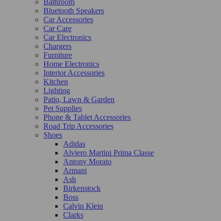
Bathroom
Bluetooth Speakers
Car Accessories
Car Care
Car Electronics
Chargers
Furniture
Home Electronics
Interior Accessories
Kitchen
Lighting
Patio, Lawn & Garden
Pet Supplies
Phone & Tablet Accessories
Road Trip Accessories
Shoes
Adidas
Alviero Martini Prima Classe
Antony Morato
Armani
Ash
Birkenstock
Boss
Calvin Klein
Clarks