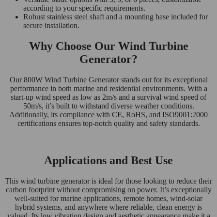
according to your specific requirements.
Robust stainless steel shaft and a mounting base included for
secure installation.
Why Choose Our Wind Turbine
Generator?
Our 800W Wind Turbine Generator stands out for its exceptional
performance in both marine and residential environments. With a
start-up wind speed as low as 2m/s and a survival wind speed of
50m/s, it’s built to withstand diverse weather conditions.
Additionally, its compliance with CE, RoHS, and ISO9001:2000
certifications ensures top-notch quality and safety standards.
Applications and Best Use
This wind turbine generator is ideal for those looking to reduce their
carbon footprint without compromising on power. It’s exceptionally
well-suited for marine applications, remote homes, wind-solar
hybrid systems, and anywhere where reliable, clean energy is
valued. Its low vibration design and aesthetic appearance make it a