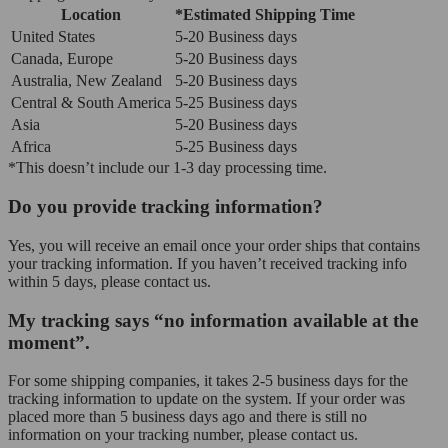
Location
*Estimated Shipping Time
United States
5-20 Business days
Canada, Europe
5-20 Business days
Australia, New Zealand
5-20 Business days
Central & South America
5-25 Business days
Asia
5-20 Business days
Africa
5-25 Business days
*This doesn’t include our 1-3 day processing time.
Do you provide tracking information?
Yes, you will receive an email once your order ships that contains
your tracking information. If you haven’t received tracking info
within 5 days, please contact us.
My tracking says “no information available at the
moment”.
For some shipping companies, it takes 2-5 business days for the
tracking information to update on the system. If your order was
placed more than 5 business days ago and there is still no
information on your tracking number, please contact us.