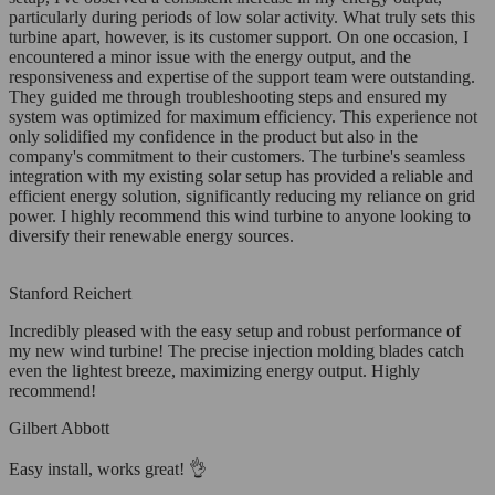
particularly during periods of low solar activity. What truly sets this
turbine apart, however, is its customer support. On one occasion, I
encountered a minor issue with the energy output, and the
responsiveness and expertise of the support team were outstanding.
They guided me through troubleshooting steps and ensured my
system was optimized for maximum efficiency. This experience not
only solidified my confidence in the product but also in the
company's commitment to their customers. The turbine's seamless
integration with my existing solar setup has provided a reliable and
efficient energy solution, significantly reducing my reliance on grid
power. I highly recommend this wind turbine to anyone looking to
diversify their renewable energy sources.
Stanford Reichert
Incredibly pleased with the easy setup and robust performance of
my new wind turbine! The precise injection molding blades catch
even the lightest breeze, maximizing energy output. Highly
recommend!
Gilbert Abbott
Easy install, works great! 👌