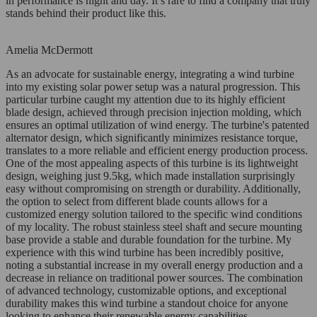
in performance is night and day. It’s rare to find a company that truly
stands behind their product like this.
Amelia McDermott
As an advocate for sustainable energy, integrating a wind turbine
into my existing solar power setup was a natural progression. This
particular turbine caught my attention due to its highly efficient
blade design, achieved through precision injection molding, which
ensures an optimal utilization of wind energy. The turbine's patented
alternator design, which significantly minimizes resistance torque,
translates to a more reliable and efficient energy production process.
One of the most appealing aspects of this turbine is its lightweight
design, weighing just 9.5kg, which made installation surprisingly
easy without compromising on strength or durability. Additionally,
the option to select from different blade counts allows for a
customized energy solution tailored to the specific wind conditions
of my locality. The robust stainless steel shaft and secure mounting
base provide a stable and durable foundation for the turbine. My
experience with this wind turbine has been incredibly positive,
noting a substantial increase in my overall energy production and a
decrease in reliance on traditional power sources. The combination
of advanced technology, customizable options, and exceptional
durability makes this wind turbine a standout choice for anyone
looking to enhance their renewable energy capabilities.