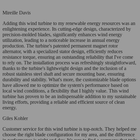
Mireille Davis
Adding this wind turbine to my renewable energy resources was an
enlightening experience. Its cutting-edge design, characterized by
precision-molded blades, significantly enhances wind energy
utilization, leading to a noticeable increase in annual energy
production. The turbine's patented permanent magnet rotor
alternator, with a specialized stator design, efficiently reduces
resistance torque, ensuring an outstanding reliability that I've come
to rely on. The installation process was refreshingly straightforward,
thanks to the turbine's lightweight design and the inclusion of a
robust stainless steel shaft and secure mounting base, ensuring
durability and stability. What's more, the customizable blade options
have allowed me to optimize the system's performance based on
local wind conditions, a flexibility that I highly value. This wind
turbine has proven to be an indispensable addition to my sustainable
living efforts, providing a reliable and efficient source of clean
energy.
Giles Kohler
Customer service for this wind turbine is top-notch. They helped me
choose the right blade configuration for my area, and the difference