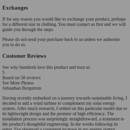
Exchanges
If for any reason you would like to exchange your product, perhaps
for a different size in clothing. You must contact us first and we will
guide you through the steps.
Please do not send your purchase back to us unless we authorise
you to do so.
Customer Reviews
See why hundreds love this product and trust us
5
Based on
58
reviews
See More Photos
Johnathan Bergstrom
Having recently embarked on a journey towards sustainable living, I
decided to add a wind turbine to complement my solar energy
system. After much research, I settled on this particular model due to
its lightweight design and the promise of high efficiency. The
installation process was surprisingly straightforward, a testament to
the product's thoughtful engineering. In the weeks following its
setup, I've observed a consistent increase in my energy output,