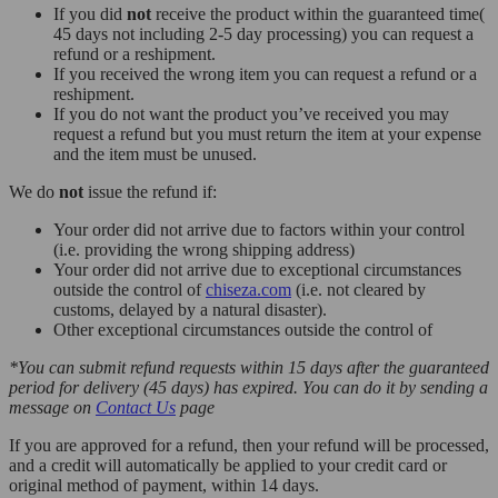
If you did
not
receive the product within the guaranteed time(
45 days not including 2-5 day processing) you can request a
refund or a reshipment.
If you received the wrong item you can request a refund or a
reshipment.
If you do not want the product you’ve received you may
request a refund but you must return the item at your expense
and the item must be unused.
We do
not
issue the refund if:
Your order did not arrive due to factors within your control
(i.e. providing the wrong shipping address)
Your order did not arrive due to exceptional circumstances
outside the control of
chiseza.com
(i.e. not cleared by
customs, delayed by a natural disaster).
Other exceptional circumstances outside the control of
*You can submit refund requests within 15 days after the guaranteed
period for delivery (45 days) has expired. You can do it by sending a
message on
Contact Us
page
If you are approved for a refund, then your refund will be processed,
and a credit will automatically be applied to your credit card or
original method of payment, within 14 days.