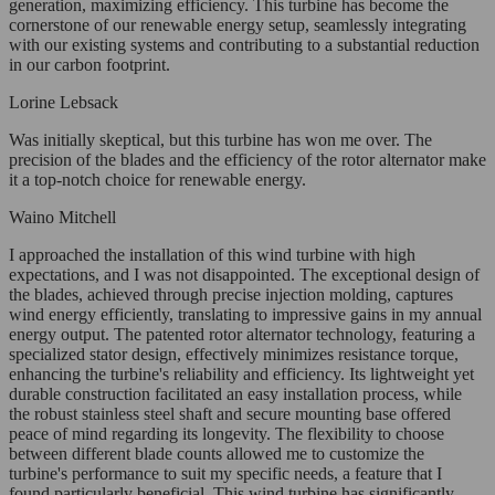
generation, maximizing efficiency. This turbine has become the
cornerstone of our renewable energy setup, seamlessly integrating
with our existing systems and contributing to a substantial reduction
in our carbon footprint.
Lorine Lebsack
Was initially skeptical, but this turbine has won me over. The
precision of the blades and the efficiency of the rotor alternator make
it a top-notch choice for renewable energy.
Waino Mitchell
I approached the installation of this wind turbine with high
expectations, and I was not disappointed. The exceptional design of
the blades, achieved through precise injection molding, captures
wind energy efficiently, translating to impressive gains in my annual
energy output. The patented rotor alternator technology, featuring a
specialized stator design, effectively minimizes resistance torque,
enhancing the turbine's reliability and efficiency. Its lightweight yet
durable construction facilitated an easy installation process, while
the robust stainless steel shaft and secure mounting base offered
peace of mind regarding its longevity. The flexibility to choose
between different blade counts allowed me to customize the
turbine's performance to suit my specific needs, a feature that I
found particularly beneficial. This wind turbine has significantly