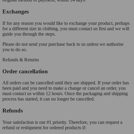
Exchanges
If for any reason you would like to exchange your product, perhaps
for a different size in clothing, you must contact us first and we will
guide you through the steps.
Please do not send your purchase back to us unless we authorise
you to do so.
Refunds & Returns
Order cancellation
All orders can be cancelled until they are shipped. If your order has
been paid and you need to make a change or cancel an order, you
must contact us within 12 hours. Once the packaging and shipping
process has started, it can no longer be cancelled.
Refunds
Your satisfaction is our #1 priority. Therefore, you can request a
refund or reshipment for ordered products if: