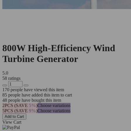
800W High-Efficiency Wind
Turbine Generator
5.0
58 ratings
170
people have viewed this item
85
people have added this item to cart
48
people have bought this item
2PCS (SAVE
5%
)
Choose variations
5PCS (SAVE
9%
)
Choose variations
Add to Cart
View Cart