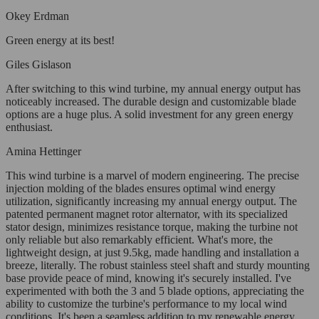
Okey Erdman
Green energy at its best!
Giles Gislason
After switching to this wind turbine, my annual energy output has
noticeably increased. The durable design and customizable blade
options are a huge plus. A solid investment for any green energy
enthusiast.
Amina Hettinger
This wind turbine is a marvel of modern engineering. The precise
injection molding of the blades ensures optimal wind energy
utilization, significantly increasing my annual energy output. The
patented permanent magnet rotor alternator, with its specialized
stator design, minimizes resistance torque, making the turbine not
only reliable but also remarkably efficient. What's more, the
lightweight design, at just 9.5kg, made handling and installation a
breeze, literally. The robust stainless steel shaft and sturdy mounting
base provide peace of mind, knowing it's securely installed. I've
experimented with both the 3 and 5 blade options, appreciating the
ability to customize the turbine's performance to my local wind
conditions. It's been a seamless addition to my renewable energy