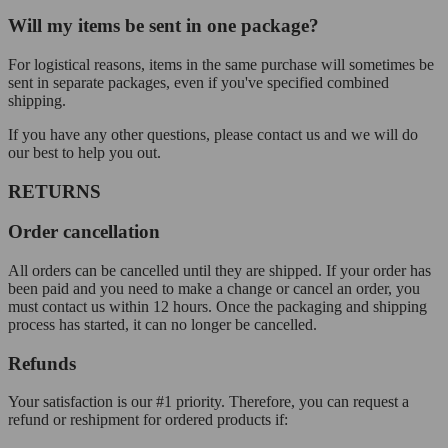
Will my items be sent in one package?
For logistical reasons, items in the same purchase will sometimes be
sent in separate packages, even if you've specified combined
shipping.
If you have any other questions, please contact us and we will do
our best to help you out.
RETURNS
Order cancellation
All orders can be cancelled until they are shipped. If your order has
been paid and you need to make a change or cancel an order, you
must contact us within 12 hours. Once the packaging and shipping
process has started, it can no longer be cancelled.
Refunds
Your satisfaction is our #1 priority. Therefore, you can request a
refund or reshipment for ordered products if: