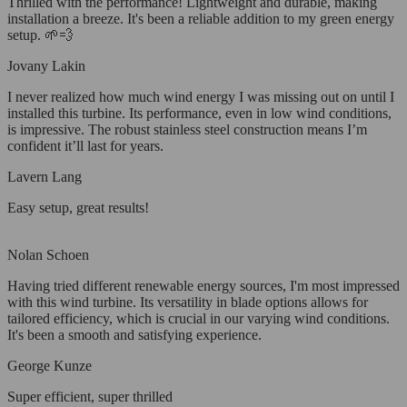
Thrilled with the performance! Lightweight and durable, making
installation a breeze. It's been a reliable addition to my green energy
setup. 🌱💨
Jovany Lakin
I never realized how much wind energy I was missing out on until I
installed this turbine. Its performance, even in low wind conditions,
is impressive. The robust stainless steel construction means I’m
confident it’ll last for years.
Lavern Lang
Easy setup, great results!
Nolan Schoen
Having tried different renewable energy sources, I'm most impressed
with this wind turbine. Its versatility in blade options allows for
tailored efficiency, which is crucial in our varying wind conditions.
It's been a smooth and satisfying experience.
George Kunze
Super efficient, super thrilled