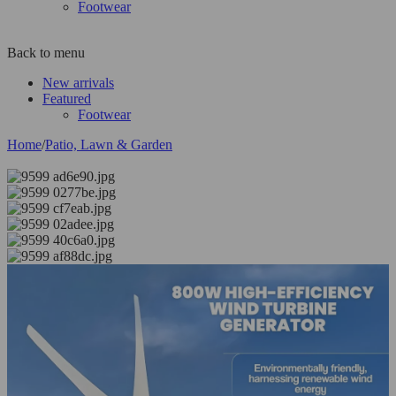
Footwear
Back to menu
New arrivals
Featured
Footwear
Home
/
Patio, Lawn & Garden