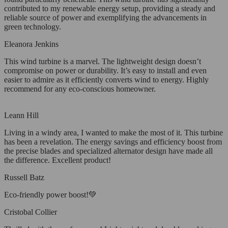
contributed to my renewable energy setup, providing a steady and
reliable source of power and exemplifying the advancements in
green technology.
Eleanora Jenkins
This wind turbine is a marvel. The lightweight design doesn’t
compromise on power or durability. It’s easy to install and even
easier to admire as it efficiently converts wind to energy. Highly
recommend for any eco-conscious homeowner.
Leann Hill
Living in a windy area, I wanted to make the most of it. This turbine
has been a revelation. The energy savings and efficiency boost from
the precise blades and specialized alternator design have made all
the difference. Excellent product!
Russell Batz
Eco-friendly power boost!💚
Cristobal Collier