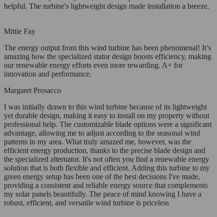
helpful. The turbine's lightweight design made installation a breeze.
Mittie Fay
The energy output from this wind turbine has been phenomenal! It’s
amazing how the specialized stator design boosts efficiency, making
our renewable energy efforts even more rewarding. A+ for
innovation and performance.
Margaret Prosacco
I was initially drawn to this wind turbine because of its lightweight
yet durable design, making it easy to install on my property without
professional help. The customizable blade options were a significant
advantage, allowing me to adjust according to the seasonal wind
patterns in my area. What truly amazed me, however, was the
efficient energy production, thanks to the precise blade design and
the specialized alternator. It's not often you find a renewable energy
solution that is both flexible and efficient. Adding this turbine to my
green energy setup has been one of the best decisions I've made,
providing a consistent and reliable energy source that complements
my solar panels beautifully. The peace of mind knowing I have a
robust, efficient, and versatile wind turbine is priceless