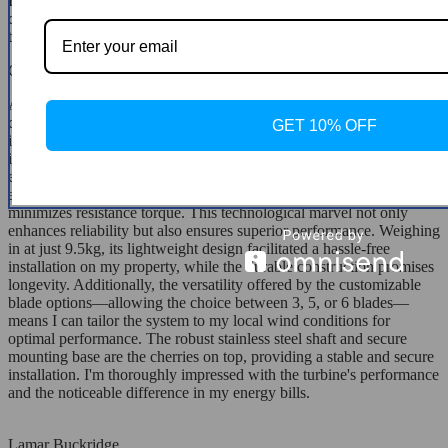
Integrating this turbine with my existing solar setup was the best
decision. It's a reliable backup that kicks in when solar can't. Plus,
the energy output in moderate winds is impressive!
Christine Harvey
After extensively researching renewable energy solutions to
complement my solar panels, I decided on this wind turbine for its
GET 10% OFF
innovative features. The precision injection molding blades truly set
it apart, optimizing wind energy utilization to enhance my annual
energy output significantly. The patented permanent magnet rotor
alternator, coupled with a specialized stator design, effectively
minimizes resistance torque. This technological marvel not only
enhances reliability but also ensures superior performance. Weighing
in at just 9.5kg, its lightweight design facilitated a hassle-free
installation on my property, while the durable construction promises
longevity. Additionally, the versatility offered by the customizable
blade options—allowing the choice between 3, 5, or 6 blades—
means I can tailor the system to my local wind conditions for
optimal performance. The robust stainless steel shaft and secure
mounting base are the cherries on top, providing a stable and secure
installation. I'm thoroughly impressed with the turbine's performance
and the noticeable difference in my energy bills.
Lamar Buckridge