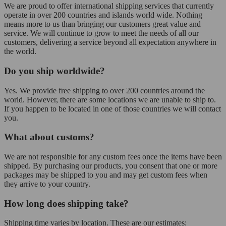
We are proud to offer international shipping services that currently
operate in over 200 countries and islands world wide. Nothing
means more to us than bringing our customers great value and
service. We will continue to grow to meet the needs of all our
customers, delivering a service beyond all expectation anywhere in
the world.
Do you ship worldwide?
Yes. We provide free shipping to over 200 countries around the
world. However, there are some locations we are unable to ship to.
If you happen to be located in one of those countries we will contact
you.
What about customs?
We are not responsible for any custom fees once the items have been
shipped. By purchasing our products, you consent that one or more
packages may be shipped to you and may get custom fees when
they arrive to your country.
How long does shipping take?
Shipping time varies by location. These are our estimates: