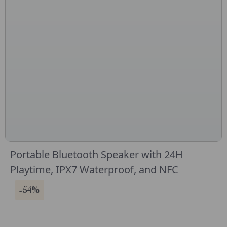
Portable Bluetooth Speaker with 24H
Playtime, IPX7 Waterproof, and NFC
-54%