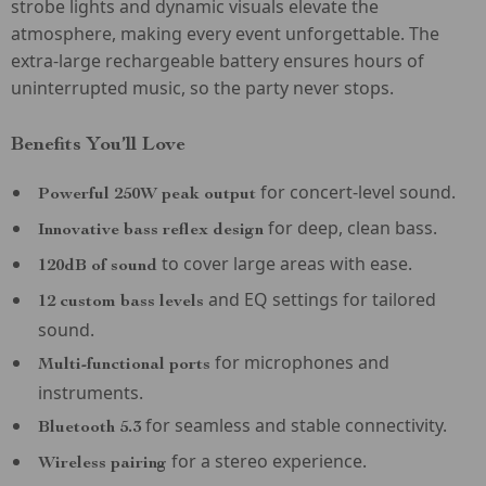
strobe lights and dynamic visuals elevate the
atmosphere, making every event unforgettable. The
extra-large rechargeable battery ensures hours of
uninterrupted music, so the party never stops.
Benefits You’ll Love
for concert-level sound.
Powerful 250W peak output
for deep, clean bass.
Innovative bass reflex design
to cover large areas with ease.
120dB of sound
and EQ settings for tailored
12 custom bass levels
sound.
for microphones and
Multi-functional ports
instruments.
for seamless and stable connectivity.
Bluetooth 5.3
for a stereo experience.
Wireless pairing