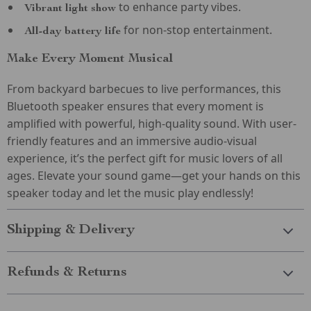
to enhance party vibes.
Vibrant light show
for non-stop entertainment.
All-day battery life
Make Every Moment Musical
From backyard barbecues to live performances, this
Bluetooth speaker ensures that every moment is
amplified with powerful, high-quality sound. With user-
friendly features and an immersive audio-visual
experience, it’s the perfect gift for music lovers of all
ages. Elevate your sound game—get your hands on this
speaker today and let the music play endlessly!
Shipping & Delivery
Refunds & Returns