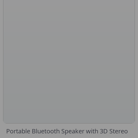
Portable Bluetooth Speaker with 3D Stereo