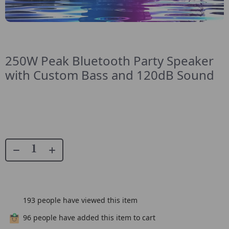
250W Peak Bluetooth Party Speaker
with Custom Bass and 120dB Sound
193
people have viewed this item
96
people have added this item to cart