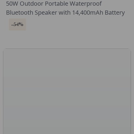
50W Outdoor Portable Waterproof
Bluetooth Speaker with 14,400mAh Battery
-54%