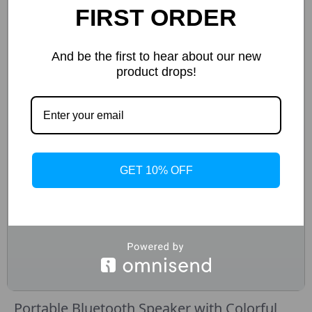
FIRST ORDER
And be the first to hear about our new
product drops!
GET 10% OFF
Portable Bluetooth Speaker with Colorful