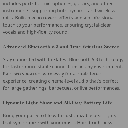
includes ports for microphones, guitars, and other
instruments, supporting both dynamic and wireless
mics. Built-in echo reverb effects add a professional
touch to your performance, ensuring crystal-clear
vocals and high-fidelity sound.
Advanced Bluetooth 5.3 and True Wireless Stereo
Stay connected with the latest Bluetooth 5.3 technology
for faster, more stable connections in any environment.
Pair two speakers wirelessly for a dual-stereo
experience, creating cinema-level audio that’s perfect
for large gatherings, barbecues, or live performances.
Dynamic Light Show and All-Day Battery Life
Bring your party to life with customizable beat lights
that synchronize with your music. High-brightness