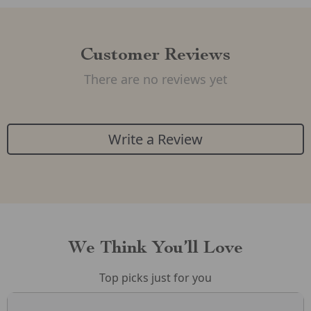
Customer Reviews
There are no reviews yet
Write a Review
We Think You’ll Love
Top picks just for you