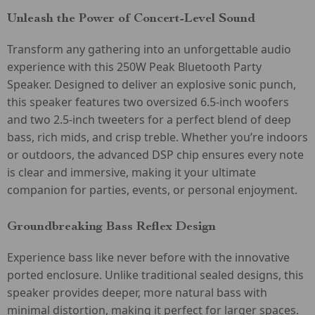
Unleash the Power of Concert-Level Sound
Transform any gathering into an unforgettable audio
experience with this 250W Peak Bluetooth Party
Speaker. Designed to deliver an explosive sonic punch,
this speaker features two oversized 6.5-inch woofers
and two 2.5-inch tweeters for a perfect blend of deep
bass, rich mids, and crisp treble. Whether you’re indoors
or outdoors, the advanced DSP chip ensures every note
is clear and immersive, making it your ultimate
companion for parties, events, or personal enjoyment.
Groundbreaking Bass Reflex Design
Experience bass like never before with the innovative
ported enclosure. Unlike traditional sealed designs, this
speaker provides deeper, more natural bass with
minimal distortion, making it perfect for larger spaces.