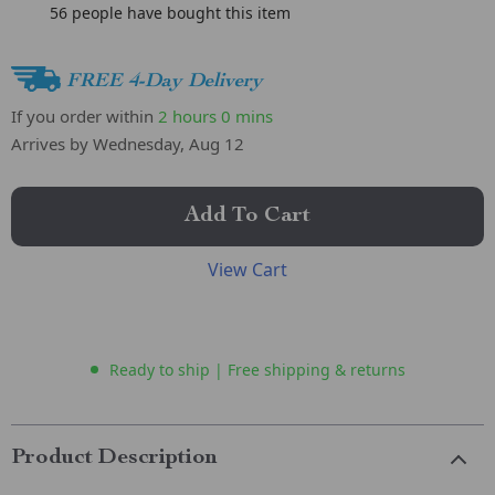
56
people have bought this item
FREE 4-Day Delivery
If you order within
2 hours
0 mins
Arrives by
Wednesday, Aug 12
Add To Cart
View Cart
Ready to ship | Free shipping & returns
Product Description