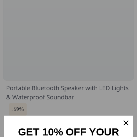
Portable Bluetooth Speaker with LED Lights
& Waterproof Soundbar
-59%
GET 10% OFF YOUR