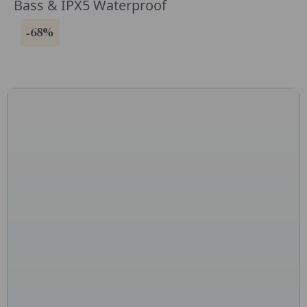
Bass & IPX5 Waterproof
-68%