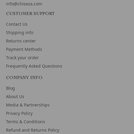
info@chiseza.com
CUSTOMER SUPPORT
Contact Us
Shipping info
Returns center
Payment Methods
Track your order
Frequently Asked Questions
COMPANY INFO
Blog
About Us
Media & Partnerships
Privacy Policy
Terms & Conditions
Refund and Returns Policy