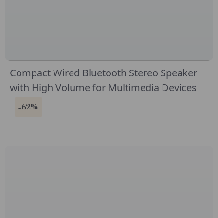
Compact Wired Bluetooth Stereo Speaker
with High Volume for Multimedia Devices
-62%