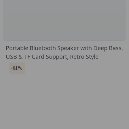
Portable Bluetooth Speaker with Deep Bass,
USB & TF Card Support, Retro Style
-81%
CONNECT WITH US