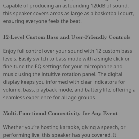
Capable of producing an astounding 120dB of sound,
this speaker covers areas as large as a basketball court,
ensuring everyone feels the beat.
12-Level Custom Bass and User-Friendly Controls
Enjoy full control over your sound with 12 custom bass
levels. Easily switch to bass mode with a single click or
fine-tune the EQ settings for your microphone and
music using the intuitive rotation panel. The digital
display keeps you informed with clear indicators for
volume, bass, playback mode, and battery life, offering a
seamless experience for all age groups.
Multi-Functional Connectivity for Any Event
Whether you’re hosting karaoke, giving a speech, or
performing live, this speaker has you covered. It