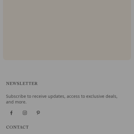
NEWSLETTER
Subscribe to receive updates, access to exclusive deals,
and more.
CONTACT