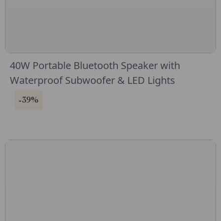
40W Portable Bluetooth Speaker with
Waterproof Subwoofer & LED Lights
-39%