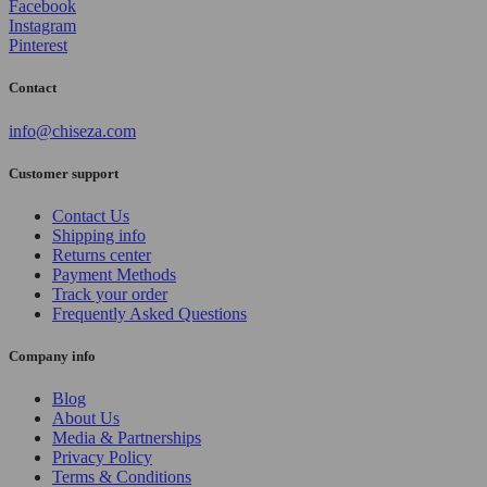
Facebook
Instagram
Pinterest
Contact
info@chiseza.com
Customer support
Contact Us
Shipping info
Returns center
Payment Methods
Track your order
Frequently Asked Questions
Company info
Blog
About Us
Media & Partnerships
Privacy Policy
Terms & Conditions