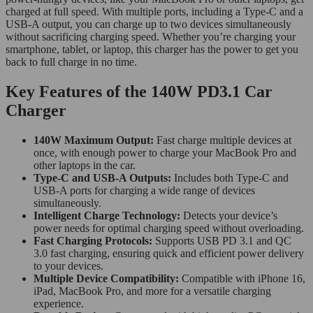
charged at full speed. With multiple ports, including a Type-C and a
USB-A output, you can charge up to two devices simultaneously
without sacrificing charging speed. Whether you’re charging your
smartphone, tablet, or laptop, this charger has the power to get you
back to full charge in no time.
Key Features of the 140W PD3.1 Car
Charger
140W Maximum Output:
Fast charge multiple devices at
once, with enough power to charge your MacBook Pro and
other laptops in the car.
Type-C and USB-A Outputs:
Includes both Type-C and
USB-A ports for charging a wide range of devices
simultaneously.
Intelligent Charge Technology:
Detects your device’s
power needs for optimal charging speed without overloading.
Fast Charging Protocols:
Supports USB PD 3.1 and QC
3.0 fast charging, ensuring quick and efficient power delivery
to your devices.
Multiple Device Compatibility:
Compatible with iPhone 16,
iPad, MacBook Pro, and more for a versatile charging
experience.