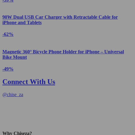
90W Dual USB Car Charger with Retractable Cable for
iPhone and Tablets
-62%
Magnetic 360° Bicycle Phone Holder for iPhone – Universal
Bike Mount
-49%
Connect With Us
@
chise_za
Why Chiseza?