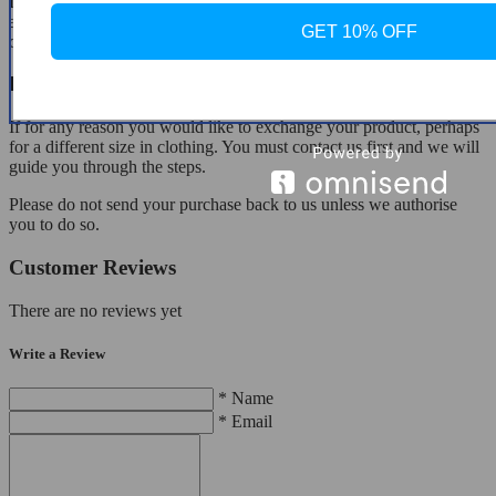
If you are approved for a refund, then your refund will be processed,
and a credit will automatically be applied to your credit card or
GET 10% OFF
original method of payment, within 14 days.
Exchanges
If for any reason you would like to exchange your product, perhaps
for a different size in clothing. You must contact us first and we will
guide you through the steps.
Please do not send your purchase back to us unless we authorise
you to do so.
Customer Reviews
There are no reviews yet
Write a Review
* Name
* Email