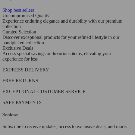
Shop best sellers
Uncompromised Quality
Experience enduring elegance and durability with our premium
collection
Curated Selection
Discover exceptional products for your refined lifestyle in our
handpicked collection
Exclusive Deals
Access special savings on luxurious items, elevating your
experience for less
EXPRESS DELIVERY
FREE RETURNS
EXCEPTIONAL CUSTOMER SERVICE
SAFE PAYMENTS
Newsletter
Subscribe to receive updates, access to exclusive deals, and more.