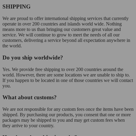
SHIPPING
We are proud to offer international shipping services that currently
operate in over 200 countries and islands world wide. Nothing
means more to us than bringing our customers great value and
service. We will continue to grow to meet the needs of all our
customers, delivering a service beyond all expectation anywhere in
the world.
Do you ship worldwide?
Yes. We provide free shipping to over 200 countries around the
world. However, there are some locations we are unable to ship to.
If you happen to be located in one of those countries we will contact
you.
What about customs?
We are not responsible for any custom fees once the items have been
shipped. By purchasing our products, you consent that one or more
packages may be shipped to you and may get custom fees when
they arrive to your country.