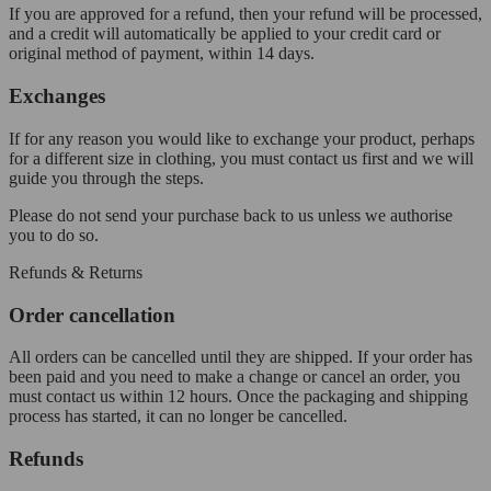
If you are approved for a refund, then your refund will be processed,
and a credit will automatically be applied to your credit card or
original method of payment, within 14 days.
Exchanges
If for any reason you would like to exchange your product, perhaps
for a different size in clothing, you must contact us first and we will
guide you through the steps.
Please do not send your purchase back to us unless we authorise
you to do so.
Refunds & Returns
Order cancellation
All orders can be cancelled until they are shipped. If your order has
been paid and you need to make a change or cancel an order, you
must contact us within 12 hours. Once the packaging and shipping
process has started, it can no longer be cancelled.
Refunds