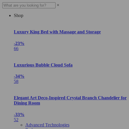
×
Shop
Luxury King Bed with Massage and Storage
-23%
66
Luxurious Bubble Cloud Sofa
-34%
58
Elegant Art Deco-Inspired Crystal Branch Chandelier for
Dining Room
-33%
52
Advanced Technologies