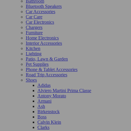
Bathroom
Bluetooth Speakers
Car Accessories
Car Care
Car Electronics
Chargers
Furniture
Home Electronics
Interior Accessories
Kitchen
Lighting
Patio, Lawn & Garden
Pet Supplies
Phone & Tablet Accessories
Road Trip Accessories
Shoes
Adidas
Alviero Martini Prima Classe
Antony Morato
Armani
Ash
Birkenstock
Boss
Calvin Klein
Clarks