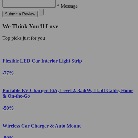
* Message
Submit a Review
We Think You’ll Love
Top picks just for you
Flexible LED Car Interior Light Strip
-77%
Portable EV Charger 16A, Level 2, 3.5kW, 11.5ft Cable, Home
& On-the-Go
-50%
Wireless Car Charger & Auto Mount
-59%