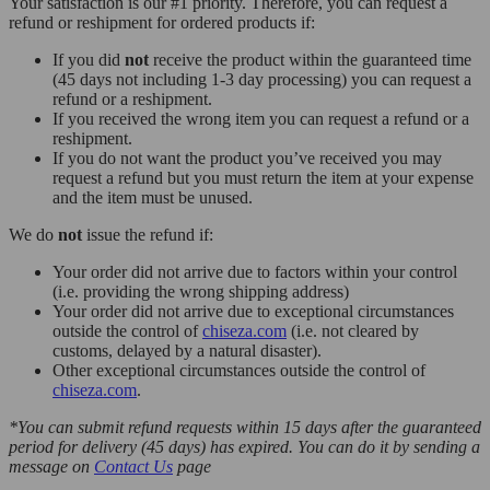
Your satisfaction is our #1 priority. Therefore, you can request a
refund or reshipment for ordered products if:
If you did
not
receive the product within the guaranteed time
(45 days not including 1-3 day processing) you can request a
refund or a reshipment.
If you received the wrong item you can request a refund or a
reshipment.
If you do not want the product you’ve received you may
request a refund but you must return the item at your expense
and the item must be unused.
We do
not
issue the refund if:
Your order did not arrive due to factors within your control
(i.e. providing the wrong shipping address)
Your order did not arrive due to exceptional circumstances
outside the control of
chiseza.com
(i.e. not cleared by
customs, delayed by a natural disaster).
Other exceptional circumstances outside the control of
chiseza.com
.
*You can submit refund requests within 15 days after the guaranteed
period for delivery (45 days) has expired. You can do it by sending a
message on
Contact Us
page