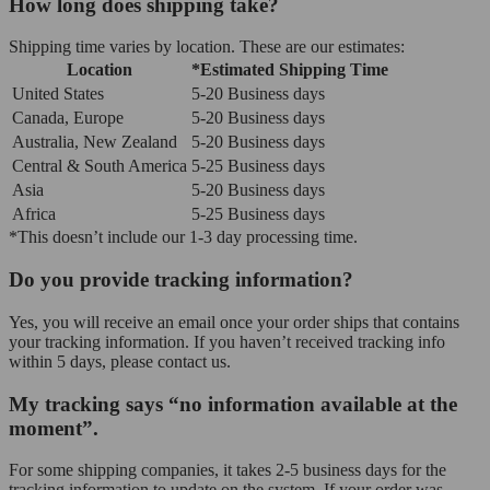
How long does shipping take?
Shipping time varies by location. These are our estimates:
Location
*Estimated Shipping Time
United States
5-20 Business days
Canada, Europe
5-20 Business days
Australia, New Zealand
5-20 Business days
Central & South America
5-25 Business days
Asia
5-20 Business days
Africa
5-25 Business days
*This doesn’t include our 1-3 day processing time.
Do you provide tracking information?
Yes, you will receive an email once your order ships that contains
your tracking information. If you haven’t received tracking info
within 5 days, please contact us.
My tracking says “no information available at the
moment”.
For some shipping companies, it takes 2-5 business days for the
tracking information to update on the system. If your order was