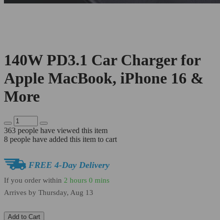
140W PD3.1 Car Charger for
Apple MacBook, iPhone 16 &
More
363
people have viewed this item
8
people have added this item to cart
FREE 4-Day Delivery
If you order within
2 hours
0 mins
Arrives by
Thursday, Aug 13
Add to Cart