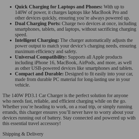
Quick Charging for Laptops and Phones:
With up to
140W of power, it charges laptops like MacBook Pro and
other devices quickly, ensuring you’re always powered up.
Dual Charging Ports:
Charge two devices at once, including
smartphones, tablets, and laptops, without sacrificing charging
speed.
Intelligent Charging:
The charger automatically adjusts the
power output to match your device’s charging needs, ensuring
maximum efficiency and safety.
Universal Compatibility:
Supports all Apple products
including iPhone 16, MacBook, AirPods, and more, as well
as other USB-powered devices like smartphones and tablets.
Compact and Durable:
Designed to fit easily into your car,
made from durable PC material for long-lasting use in your
vehicle.
The 140W PD3.1 Car Charger is the perfect solution for anyone
who needs fast, reliable, and efficient charging while on the go.
Whether you’re heading to work, on a road trip, or simply running
errands, this charger ensures you’ll never have to worry about your
devices running out of battery. Stay connected and powered up with
this essential travel accessory!
Shipping & Delivery