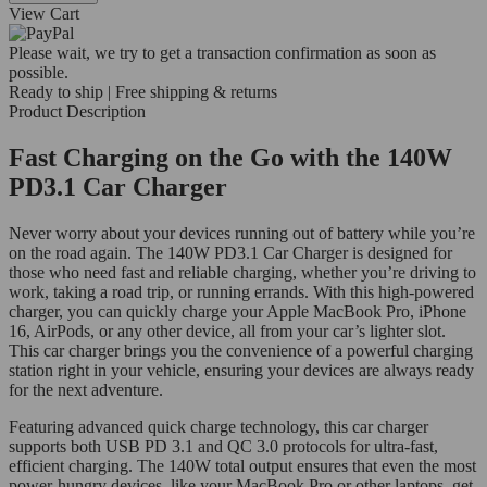
View Cart
Please wait, we try to get a transaction confirmation as soon as
possible.
Ready to ship | Free shipping & returns
Product Description
Fast Charging on the Go with the 140W
PD3.1 Car Charger
Never worry about your devices running out of battery while you’re
on the road again. The 140W PD3.1 Car Charger is designed for
those who need fast and reliable charging, whether you’re driving to
work, taking a road trip, or running errands. With this high-powered
charger, you can quickly charge your Apple MacBook Pro, iPhone
16, AirPods, or any other device, all from your car’s lighter slot.
This car charger brings you the convenience of a powerful charging
station right in your vehicle, ensuring your devices are always ready
for the next adventure.
Featuring advanced quick charge technology, this car charger
supports both USB PD 3.1 and QC 3.0 protocols for ultra-fast,
efficient charging. The 140W total output ensures that even the most
power-hungry devices, like your MacBook Pro or other laptops, get