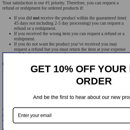
Your satisfaction is our #1 priority. Therefore, you can request a
refund or reshipment for ordered products if:
If you did
not
receive the product within the guaranteed time(
45 days not including 2-5 day processing) you can request a
refund or a reshipment.
If you received the wrong item you can request a refund or a
reshipment.
If you do not want the product you’ve received you may
request a refund but you must return the item at your expense
and the item must be unused.
We do
not
issue the refund if:
GET 10% OFF YOUR 
Your order did not arrive due to factors within your control
ORDER
(i.e. providing the wrong shipping address)
Your order did not arrive due to exceptional circumstances
outside the control of
chiseza.com
(i.e. not cleared by
customs, delayed by a natural disaster).
And be the first to hear about our new pro
Other exceptional circumstances outside the control of
*You can submit refund requests within 15 days after the guaranteed
period for delivery (45 days) has expired. You can do it by sending a
message on
Contact Us
page