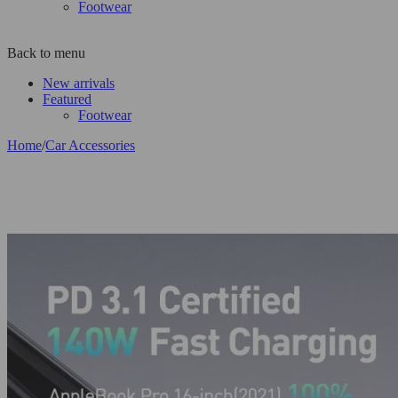
Footwear
Back to menu
New arrivals
Featured
Footwear
Home
/
Car Accessories