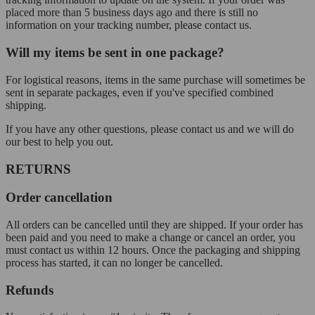
placed more than 5 business days ago and there is still no
information on your tracking number, please contact us.
Will my items be sent in one package?
For logistical reasons, items in the same purchase will sometimes be
sent in separate packages, even if you've specified combined
shipping.
If you have any other questions, please contact us and we will do
our best to help you out.
RETURNS
Order cancellation
All orders can be cancelled until they are shipped. If your order has
been paid and you need to make a change or cancel an order, you
must contact us within 12 hours. Once the packaging and shipping
process has started, it can no longer be cancelled.
Refunds