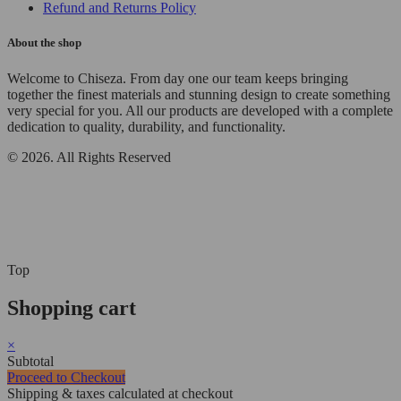
Refund and Returns Policy
About the shop
Welcome to Chiseza. From day one our team keeps bringing
together the finest materials and stunning design to create something
very special for you. All our products are developed with a complete
dedication to quality, durability, and functionality.
© 2026. All Rights Reserved
Top
Shopping cart
×
Subtotal
Proceed to Checkout
Shipping & taxes calculated at checkout