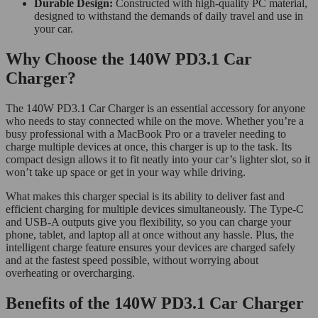
Durable Design:
Constructed with high-quality PC material,
designed to withstand the demands of daily travel and use in
your car.
Why Choose the 140W PD3.1 Car
Charger?
The 140W PD3.1 Car Charger is an essential accessory for anyone
who needs to stay connected while on the move. Whether you’re a
busy professional with a MacBook Pro or a traveler needing to
charge multiple devices at once, this charger is up to the task. Its
compact design allows it to fit neatly into your car’s lighter slot, so it
won’t take up space or get in your way while driving.
What makes this charger special is its ability to deliver fast and
efficient charging for multiple devices simultaneously. The Type-C
and USB-A outputs give you flexibility, so you can charge your
phone, tablet, and laptop all at once without any hassle. Plus, the
intelligent charge feature ensures your devices are charged safely
and at the fastest speed possible, without worrying about
overheating or overcharging.
Benefits of the 140W PD3.1 Car Charger