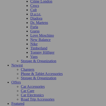
Crime London
Crocs
Cult
D.a.t.e.
Diadora
Dr. Martens
Furla
Guess
Love Moschino
New Balance
Nike
Timberland
Tommy Hilfiger
Vans
Storage & Organization
Newest
Chargers
Phone & Tablet Accessories
Storage & Organization
Offers
Car Accessories
Car Care
Car Electronics
Road Trip Accessories
Featured