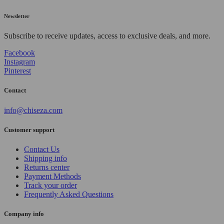
Newsletter
Subscribe to receive updates, access to exclusive deals, and more.
Facebook
Instagram
Pinterest
Contact
info@chiseza.com
Customer support
Contact Us
Shipping info
Returns center
Payment Methods
Track your order
Frequently Asked Questions
Company info