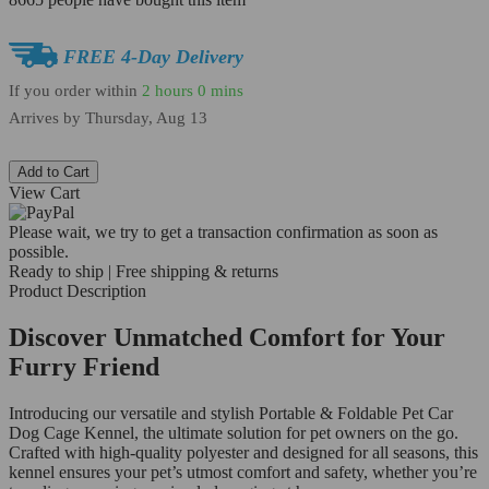
FREE 4-Day Delivery
If you order within
2 hours
0 mins
Arrives by
Thursday, Aug 13
Add to Cart
View Cart
Please wait, we try to get a transaction confirmation as soon as
possible.
Ready to ship | Free shipping & returns
Product Description
Discover Unmatched Comfort for Your
Furry Friend
Introducing our versatile and stylish Portable & Foldable Pet Car
Dog Cage Kennel, the ultimate solution for pet owners on the go.
Crafted with high-quality polyester and designed for all seasons, this
kennel ensures your pet’s utmost comfort and safety, whether you’re