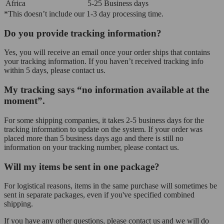
Africa
5-25 Business days
*This doesn’t include our 1-3 day processing time.
Do you provide tracking information?
Yes, you will receive an email once your order ships that contains
your tracking information. If you haven’t received tracking info
within 5 days, please contact us.
My tracking says “no information available at the
moment”.
For some shipping companies, it takes 2-5 business days for the
tracking information to update on the system. If your order was
placed more than 5 business days ago and there is still no
information on your tracking number, please contact us.
Will my items be sent in one package?
For logistical reasons, items in the same purchase will sometimes be
sent in separate packages, even if you've specified combined
shipping.
If you have any other questions, please contact us and we will do