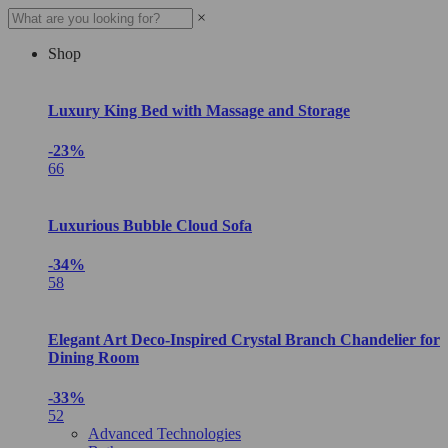
×
Shop
Luxury King Bed with Massage and Storage
-23%
66
Luxurious Bubble Cloud Sofa
-34%
58
Elegant Art Deco-Inspired Crystal Branch Chandelier for
Dining Room
-33%
52
Advanced Technologies