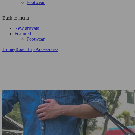
Footwear
Back to menu
New arrivals
Featured
Footwear
Home
/
Road Trip Accessories