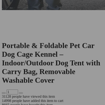
Portable & Foldable Pet Car
Dog Cage Kennel –
Indoor/Outdoor Dog Tent with
Carry Bag, Removable
Washable Cover
31128
people have viewed this item
14998
people have added this item to cart
8665
people have bought this item