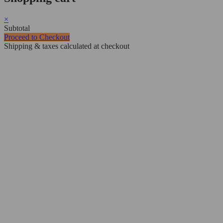
×
Subtotal
Proceed to Checkout
Shipping & taxes calculated at checkout