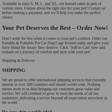
Available in sizes S, M, L, and XL, our kennel caters to pets of
various sizes. Unsure about the right size for your pet? Contact us
before making a payment, and we’ll help you make the perfect
choice.
Your Pet Deserves the Best – Order Now!
Don’t settle for less when it comes to your pet’s comfort. Order our
Portable & Foldable Pet Car Dog Cage Kennel today and give your
furry friend the luxury they deserve. Click ‘Add to Cart’ now and
embark on a journey of comfort and style with your pet!
Shipping & Delivery
SHIPPING
We are proud to offer international shipping services that currently
operate in over 200 countries and islands world wide. Nothing
means more to us than bringing our customers great value and
service. We will continue to grow to meet the needs of all our
customers, delivering a service beyond all expectation anywhere in
the world.
Do you ship worldwide?