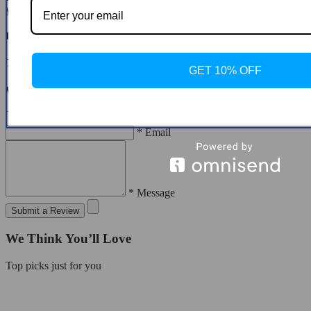
you to do so.
Customer Reviews
There are no reviews yet
GET 10% OFF
Write a Review
* Name
* Email
* Message
Submit a Review
We Think You’ll Love
Top picks just for you