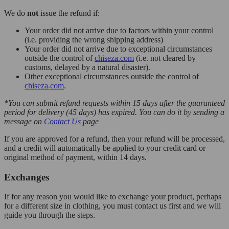
We do
not
issue the refund if:
Your order did not arrive due to factors within your control
(i.e. providing the wrong shipping address)
Your order did not arrive due to exceptional circumstances
outside the control of
chiseza.com
(i.e. not cleared by
customs, delayed by a natural disaster).
Other exceptional circumstances outside the control of
chiseza.com
.
*You can submit refund requests within 15 days after the guaranteed
period for delivery (45 days) has expired. You can do it by sending a
message on
Contact Us
page
If you are approved for a refund, then your refund will be processed,
and a credit will automatically be applied to your credit card or
original method of payment, within 14 days.
Exchanges
If for any reason you would like to exchange your product, perhaps
for a different size in clothing, you must contact us first and we will
guide you through the steps.