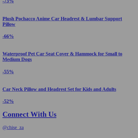
-73%
Plush Pochacco Anime Car Headrest & Lumbar Support
Pillow
-66%
Waterproof Pet Car Seat Cover & Hammock for Small to
Medium Dogs
-55%
Car Neck Pillow and Headrest Set for Kids and Adults
-52%
Connect With Us
@
chise_za