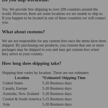
Yes. We provide free shipping to over 200 countries around the
world. However, there are some locations we are unable to ship to.
If you happen to be located in one of those countries we will contact
you.
What about customs?
We are not responsible for any custom fees once the items have been
shipped. By purchasing our products, you consent that one or more
packages may be shipped to you and may get custom fees when
they arrive to your country.
How long does shipping take?
Shipping time varies by location. These are our estimates:
Location
*Estimated Shipping Time
United States
5-20 Business days
Canada, Europe
5-20 Business days
Australia, New Zealand
5-20 Business days
Central & South America
5-25 Business days
Asia
5-20 Business days