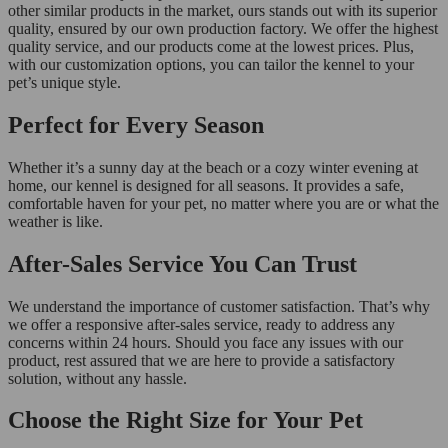
other similar products in the market, ours stands out with its superior
quality, ensured by our own production factory. We offer the highest
quality service, and our products come at the lowest prices. Plus,
with our customization options, you can tailor the kennel to your
pet’s unique style.
Perfect for Every Season
Whether it’s a sunny day at the beach or a cozy winter evening at
home, our kennel is designed for all seasons. It provides a safe,
comfortable haven for your pet, no matter where you are or what the
weather is like.
After-Sales Service You Can Trust
We understand the importance of customer satisfaction. That’s why
we offer a responsive after-sales service, ready to address any
concerns within 24 hours. Should you face any issues with our
product, rest assured that we are here to provide a satisfactory
solution, without any hassle.
Choose the Right Size for Your Pet