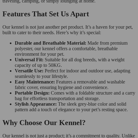
traveling, camping, or simply lounging at home.
Features That Set Us Apart
Our kennel is not just another pet product. It’s a haven for your pet,
built to cater to their needs. Here’s why it’s special:
Durable and Breathable Material:
Made from premium
polyester, our kennel offers a comfortable, breathable
environment for your pet.
Universal Fit:
Suitable for all dog breeds, with a weight
capacity of up to 50KG.
Versatile Use:
Perfect for indoor and outdoor use, adapting
seamlessly to your lifestyle.
Easy Maintenance:
Features a removable and washable
fabric cover, ensuring hygiene and convenience.
Portable Design:
Comes with a foldable structure and a carry
bag for effortless transportation and storage.
Stylish Appearance:
The sleek grey-blue color and solid
pattern add a touch of elegance to your pet’s resting space.
Why Choose Our Kennel?
Our kennel is not just a product; it’s a commitment to quality. Unlike