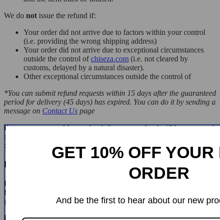
We do
not
issue the refund if:
Your order did not arrive due to factors within your control
(i.e. providing the wrong shipping address)
Your order did not arrive due to exceptional circumstances
outside the control of
chiseza.com
(i.e. not cleared by
customs, delayed by a natural disaster).
Other exceptional circumstances outside the control of
*You can submit refund requests within 15 days after the guaranteed
period for delivery (45 days) has expired. You can do it by sending a
message on
Contact Us
page
If you are approved for a refund, then your refund will be processed,
and a credit will automatically be applied to your credit card or
original method of payment, within 14 days.
GET 10% OFF YOUR 
Exchanges
ORDER
If for any reason you would like to exchange your product, perhaps
for a different size in clothing. You must contact us first and we will
And be the first to hear about our new pro
guide you through the steps.
Please do not send your purchase back to us unless we authorise