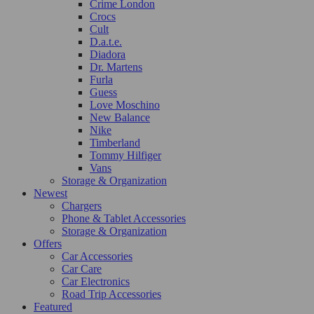
Crime London
Crocs
Cult
D.a.t.e.
Diadora
Dr. Martens
Furla
Guess
Love Moschino
New Balance
Nike
Timberland
Tommy Hilfiger
Vans
Storage & Organization
Newest
Chargers
Phone & Tablet Accessories
Storage & Organization
Offers
Car Accessories
Car Care
Car Electronics
Road Trip Accessories
Featured