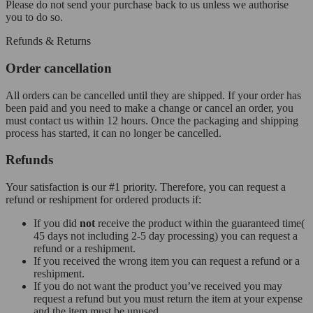
Please do not send your purchase back to us unless we authorise
you to do so.
Refunds & Returns
Order cancellation
All orders can be cancelled until they are shipped. If your order has
been paid and you need to make a change or cancel an order, you
must contact us within 12 hours. Once the packaging and shipping
process has started, it can no longer be cancelled.
Refunds
Your satisfaction is our #1 priority. Therefore, you can request a
refund or reshipment for ordered products if:
If you did
not
receive the product within the guaranteed time(
45 days not including 2-5 day processing) you can request a
refund or a reshipment.
If you received the wrong item you can request a refund or a
reshipment.
If you do not want the product you’ve received you may
request a refund but you must return the item at your expense
and the item must be unused.