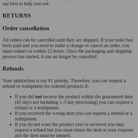
our best to help you out.
RETURNS
Order cancellation
All orders can be cancelled until they are shipped. If your order has
been paid and you need to make a change or cancel an order, you
must contact us within 12 hours. Once the packaging and shipping
process has started, it can no longer be cancelled.
Refunds
Your satisfaction is our #1 priority. Therefore, you can request a
refund or reshipment for ordered products if:
If you did
not
receive the product within the guaranteed time
(45 days not including 1-3 day processing) you can request a
refund or a reshipment.
If you received the wrong item you can request a refund or a
reshipment.
If you do not want the product you’ve received you may
request a refund but you must return the item at your expense
and the item must be unused.