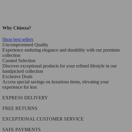
Why Chiseza?
Shop best sellers
Uncompromised Quality
Experience enduring elegance and durability with our premium
collection
Curated Selection
Discover exceptional products for your refined lifestyle in our
handpicked collection
Exclusive Deals
Access special savings on luxurious items, elevating your
experience for less
EXPRESS DELIVERY
FREE RETURNS
EXCEPTIONAL CUSTOMER SERVICE
SAFE PAYMENTS