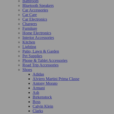
Bathroom
Bluetooth Speakers
Car Accessories
Car Care
Car Electronics
Chargers
Furniture
Home Electronics
Interior Accessories
Kitchen
Lighting
Patio, Lawn & Garden
Pet Supplies
Phone & Tablet Accessories
Road Trip Accessories
Shoes
Adidas
Alviero Martini Prima Classe
Antony Morato
Armani
Ash
Birkenstock
Boss
Calvin Klein
Clarks