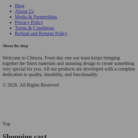
Blog
About Us
Media & Partnerships
Privacy Policy
Terms & Conditions
Refund and Returns Policy
About the shop
Welcome to Chiseza. From day one our team keeps bringing
together the finest materials and stunning design to create something
very special for you. All our products are developed with a complete
dedication to quality, durability, and functionality.
© 2026. All Rights Reserved
Top
Shopping cart