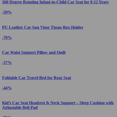
360 Degree Rotating Infant-to-Child Car Seat for 0-12 Years
-59%
PU Leather Car Sun Visor Tissue Box Holder
-70%
Car Waist Support Pillow and Quilt
-57%
Foldable Car Travel Bed for Rear Seat
-44%
Kid’s Car Seat Headrest & Neck Support – Sleep Cushion with
Adjustable Belt Pad