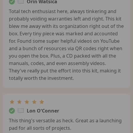
Orin Watsica
Total tech enthusiast here, always tinkering and
probably voiding warranties left and right. This kit
blew me away with its organization right out of the
box. Every tiny piece was marked and accounted
for. Found some super helpful videos on YouTube
and a bunch of resources via QR codes right when
you open the box. Plus, a CD packed with all the
manuals, codes, and even assembly videos.
They've really put the effort into this kit, making it
totally worth the investment.
Lon O'Conner
This thing's versatile as heck. Great as a launching
pad for all sorts of projects.