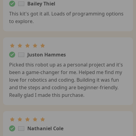
Bailey Thiel
This kit's got it all. Loads of programming options
to explore.
Juston Hammes
Picked this robot up as a personal project and it's
been a game-changer for me. Helped me find my
love for robotics and coding. Building it was fun
and the steps and coding are beginner-friendly.
Really glad I made this purchase.
Nathaniel Cole