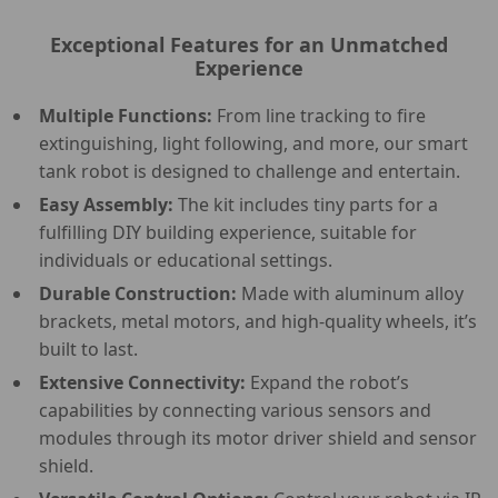
Exceptional Features for an Unmatched
Experience
Multiple Functions:
From line tracking to fire
extinguishing, light following, and more, our smart
tank robot is designed to challenge and entertain.
Easy Assembly:
The kit includes tiny parts for a
fulfilling DIY building experience, suitable for
individuals or educational settings.
Durable Construction:
Made with aluminum alloy
brackets, metal motors, and high-quality wheels, it’s
built to last.
Extensive Connectivity:
Expand the robot’s
capabilities by connecting various sensors and
modules through its motor driver shield and sensor
shield.