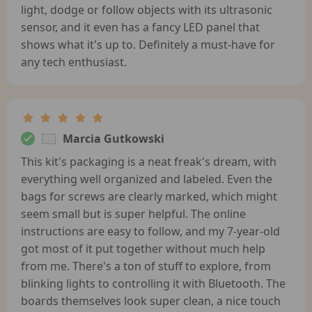
light, dodge or follow objects with its ultrasonic
sensor, and it even has a fancy LED panel that
shows what it's up to. Definitely a must-have for
any tech enthusiast.
Marcia Gutkowski
This kit's packaging is a neat freak's dream, with
everything well organized and labeled. Even the
bags for screws are clearly marked, which might
seem small but is super helpful. The online
instructions are easy to follow, and my 7-year-old
got most of it put together without much help
from me. There's a ton of stuff to explore, from
blinking lights to controlling it with Bluetooth. The
boards themselves look super clean, a nice touch