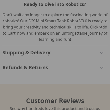
Ready to Dive into Robotics?
Don’t wait any longer to explore the fascinating world of
robotics! Our DIY Mini Smart Tank Robot V3.0 is ready to
bring your creativity and technical skills to life. Click ‘Add
to Cart’ now and embark on an unforgettable journey of
learning and fun!
Shipping & Delivery
Refunds & Returns
Customer Reviews
See why hundreds love this product and trust us