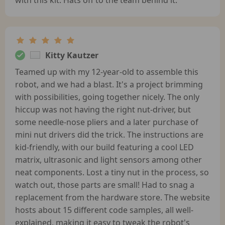
Kitty Kautzer
Teamed up with my 12-year-old to assemble this
robot, and we had a blast. It's a project brimming
with possibilities, going together nicely. The only
hiccup was not having the right nut-driver, but
some needle-nose pliers and a later purchase of
mini nut drivers did the trick. The instructions are
kid-friendly, with our build featuring a cool LED
matrix, ultrasonic and light sensors among other
neat components. Lost a tiny nut in the process, so
watch out, those parts are small! Had to snag a
replacement from the hardware store. The website
hosts about 15 different code samples, all well-
explained, making it easy to tweak the robot's