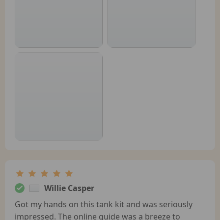
Willie Casper
Got my hands on this tank kit and was seriously
impressed. The online guide was a breeze to