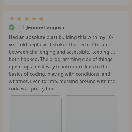
Jerome Langosh
Had an absolute blast building this with my 10-
year-old nephew. It strikes the perfect balance
between challenging and accessible, keeping us
both hooked. The programming side of things
opens up a neat way to introduce kids to the
basics of coding, playing with conditions, and
whatnot. Even for me, messing around with the
code was pretty fun.