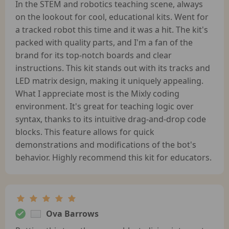
In the STEM and robotics teaching scene, always
on the lookout for cool, educational kits. Went for
a tracked robot this time and it was a hit. The kit's
packed with quality parts, and I'm a fan of the
brand for its top-notch boards and clear
instructions. This kit stands out with its tracks and
LED matrix design, making it uniquely appealing.
What I appreciate most is the Mixly coding
environment. It's great for teaching logic over
syntax, thanks to its intuitive drag-and-drop code
blocks. This feature allows for quick
demonstrations and modifications of the bot's
behavior. Highly recommend this kit for educators.
Ova Barrows