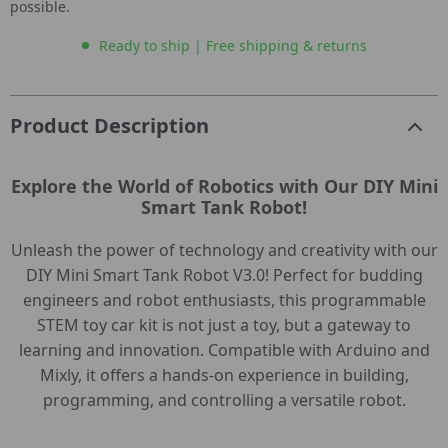
possible.
Ready to ship | Free shipping & returns
Product Description
Explore the World of Robotics with Our DIY Mini
Smart Tank Robot!
Unleash the power of technology and creativity with our
DIY Mini Smart Tank Robot V3.0! Perfect for budding
engineers and robot enthusiasts, this programmable
STEM toy car kit is not just a toy, but a gateway to
learning and innovation. Compatible with Arduino and
Mixly, it offers a hands-on experience in building,
programming, and controlling a versatile robot.