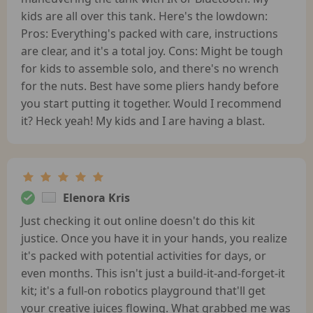
kids are all over this tank. Here's the lowdown:
Pros: Everything's packed with care, instructions
are clear, and it's a total joy. Cons: Might be tough
for kids to assemble solo, and there's no wrench
for the nuts. Best have some pliers handy before
you start putting it together. Would I recommend
it? Heck yeah! My kids and I are having a blast.
Elenora Kris
Just checking it out online doesn't do this kit
justice. Once you have it in your hands, you realize
it's packed with potential activities for days, or
even months. This isn't just a build-it-and-forget-it
kit; it's a full-on robotics playground that'll get
your creative juices flowing. What grabbed me was