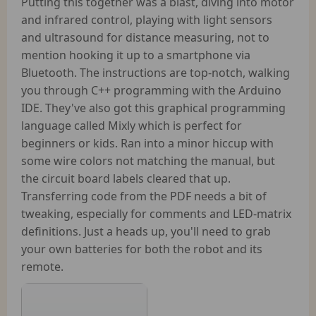
Putting this together was a blast, diving into motor
and infrared control, playing with light sensors
and ultrasound for distance measuring, not to
mention hooking it up to a smartphone via
Bluetooth. The instructions are top-notch, walking
you through C++ programming with the Arduino
IDE. They've also got this graphical programming
language called Mixly which is perfect for
beginners or kids. Ran into a minor hiccup with
some wire colors not matching the manual, but
the circuit board labels cleared that up.
Transferring code from the PDF needs a bit of
tweaking, especially for comments and LED-matrix
definitions. Just a heads up, you'll need to grab
your own batteries for both the robot and its
remote.