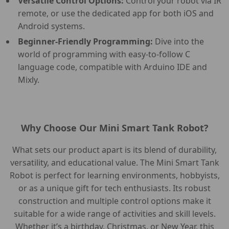
Versatile Control Options:
Control your robot via IR
remote, or use the dedicated app for both iOS and
Android systems.
Beginner-Friendly Programming:
Dive into the
world of programming with easy-to-follow C
language code, compatible with Arduino IDE and
Mixly.
Why Choose Our Mini Smart Tank Robot?
What sets our product apart is its blend of durability,
versatility, and educational value. The Mini Smart Tank
Robot is perfect for learning environments, hobbyists,
or as a unique gift for tech enthusiasts. Its robust
construction and multiple control options make it
suitable for a wide range of activities and skill levels.
Whether it’s a birthday, Christmas, or New Year, this