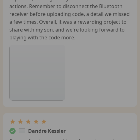
actions. Remember to disconnect the Bluetooth
receiver before uploading code, a detail we missed
a few times. Overall, it was a rewarding project to
share with my son, and we're looking forward to
playing with the code more.
Dandre Kessler