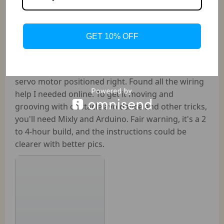
This bot's a steal, bringing everything to the table
except the batteries. Powered my board with AA
batteries, though it's suggested to use those
GET 10% OFF
beefier 18650 batteries for the motor. You're
looking at around $27 for two batteries plus a
charger. Assembly takes a bit, especially getting the
servo motor positioned right. Found all the wiring
help I needed online. To get it moving and
grooving with obstacle avoidance and other tricks,
you'll need Mixly and Arduino. Fair warning, it's a 2
to 4-hour build, and the instructions could be
clearer with better pics.