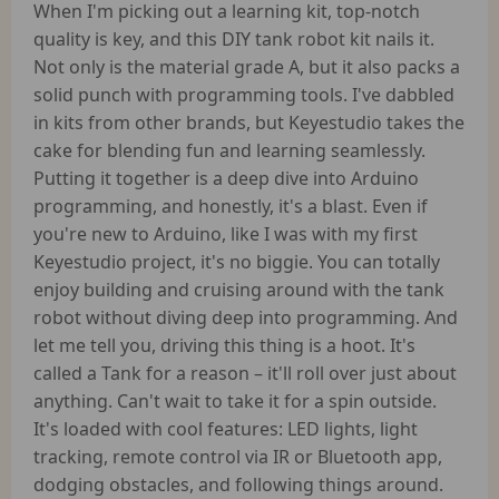
When I'm picking out a learning kit, top-notch
quality is key, and this DIY tank robot kit nails it.
Not only is the material grade A, but it also packs a
solid punch with programming tools. I've dabbled
in kits from other brands, but Keyestudio takes the
cake for blending fun and learning seamlessly.
Putting it together is a deep dive into Arduino
programming, and honestly, it's a blast. Even if
you're new to Arduino, like I was with my first
Keyestudio project, it's no biggie. You can totally
enjoy building and cruising around with the tank
robot without diving deep into programming. And
let me tell you, driving this thing is a hoot. It's
called a Tank for a reason – it'll roll over just about
anything. Can't wait to take it for a spin outside.
It's loaded with cool features: LED lights, light
tracking, remote control via IR or Bluetooth app,
dodging obstacles, and following things around.