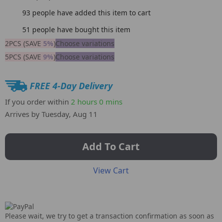
93
people have added this item to cart
51
people have bought this item
2PCS (SAVE
5%
)
Choose variations
5PCS (SAVE
9%
)
Choose variations
FREE 4-Day Delivery
If you order within
2 hours
0 mins
Arrives by
Tuesday, Aug 11
Add To Cart
View Cart
Please wait, we try to get a transaction confirmation as soon as