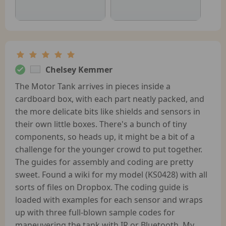
Chelsey Kemmer
The Motor Tank arrives in pieces inside a
cardboard box, with each part neatly packed, and
the more delicate bits like shields and sensors in
their own little boxes. There's a bunch of tiny
components, so heads up, it might be a bit of a
challenge for the younger crowd to put together.
The guides for assembly and coding are pretty
sweet. Found a wiki for my model (KS0428) with all
sorts of files on Dropbox. The coding guide is
loaded with examples for each sensor and wraps
up with three full-blown sample codes for
maneuvering the tank with IR or Bluetooth. My