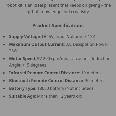
robot kit is an ideal present that keeps on giving – the
gift of knowledge and creativity.
Product Specifications
Supply Voltage
: DC 5V, Input Voltage: 7-12V
Maximum Output Current
: 2A, Dissipation Power:
25W
Motor Speed
: 5V 200 rpm/min, Ultrasonic Induction
Angle: <15 degrees
Infrared Remote Control Distance
: 10 meters
Bluetooth Remote Control Distance
: 30 meters
Battery Type
: 18650 battery (Not included)
Suitable Age
: More than 12 years old