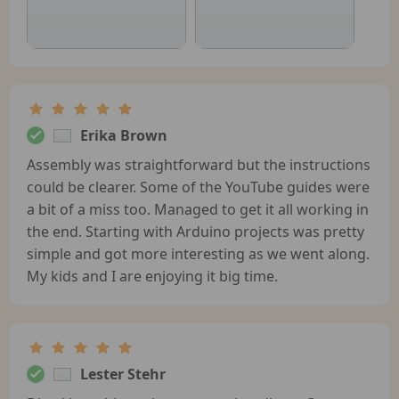
Erika Brown
Assembly was straightforward but the instructions
could be clearer. Some of the YouTube guides were
a bit of a miss too. Managed to get it all working in
the end. Starting with Arduino projects was pretty
simple and got more interesting as we went along.
My kids and I are enjoying it big time.
Lester Stehr