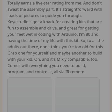
Totally earns a five-star rating from me. And don't
sweat the assembly part. It's straightforward with
loads of pictures to guide you through.
Keyestudio's got a knack for creating kits that are
fun to assemble and drive, and great for getting
your feet wet in coding with Arduino. I'm 80 and
having the time of my life with this kit. So, to all the
adults out there, don't think you're too old for this.
Grab one for yourself and maybe another to build
with your kid. Oh, and it's Mixly compatible, too.
Comes with everything you need to build,
program, and control it, all via IR remote.