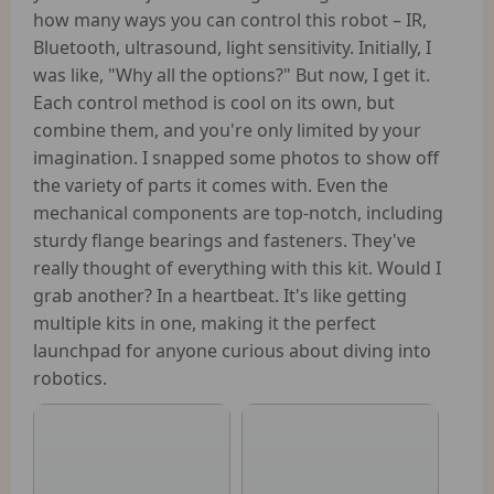
how many ways you can control this robot – IR,
Bluetooth, ultrasound, light sensitivity. Initially, I
was like, "Why all the options?" But now, I get it.
Each control method is cool on its own, but
combine them, and you're only limited by your
imagination. I snapped some photos to show off
the variety of parts it comes with. Even the
mechanical components are top-notch, including
sturdy flange bearings and fasteners. They've
really thought of everything with this kit. Would I
grab another? In a heartbeat. It's like getting
multiple kits in one, making it the perfect
launchpad for anyone curious about diving into
robotics.