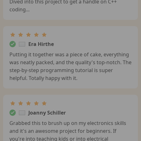
Dived into this project to get a handle on C++
coding...
Era Hirthe
Putting it together was a piece of cake, everything
was neatly packed, and the quality's top-notch. The
step-by-step programming tutorial is super
helpful. Totally happy with it.
Joanny Schiller
Grabbed this to brush up on my electronics skills
and it's an awesome project for beginners. If
you're into teaching kids or into electrical