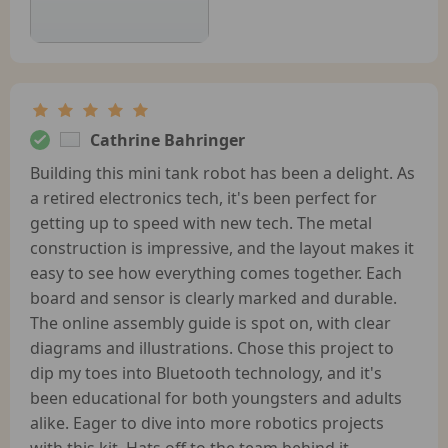
Cathrine Bahringer
Building this mini tank robot has been a delight. As
a retired electronics tech, it's been perfect for
getting up to speed with new tech. The metal
construction is impressive, and the layout makes it
easy to see how everything comes together. Each
board and sensor is clearly marked and durable.
The online assembly guide is spot on, with clear
diagrams and illustrations. Chose this project to
dip my toes into Bluetooth technology, and it's
been educational for both youngsters and adults
alike. Eager to dive into more robotics projects
with this kit. Hats off to the team behind it.