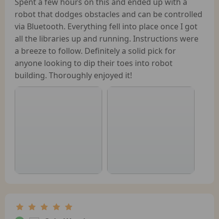
Spent a few hours on this and ended up with a
robot that dodges obstacles and can be controlled
via Bluetooth. Everything fell into place once I got
all the libraries up and running. Instructions were
a breeze to follow. Definitely a solid pick for
anyone looking to dip their toes into robot
building. Thoroughly enjoyed it!