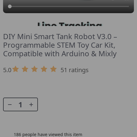
DIY Mini Smart Tank Robot V3.0 –
Programmable STEM Toy Car Kit,
Compatible with Arduino & Mixly
5.0
51 ratings
186
people have viewed this item