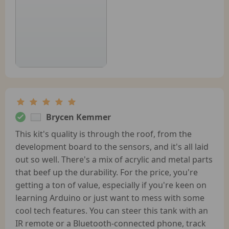
Brycen Kemmer
This kit's quality is through the roof, from the
development board to the sensors, and it's all laid
out so well. There's a mix of acrylic and metal parts
that beef up the durability. For the price, you're
getting a ton of value, especially if you're keen on
learning Arduino or just want to mess with some
cool tech features. You can steer this tank with an
IR remote or a Bluetooth-connected phone, track