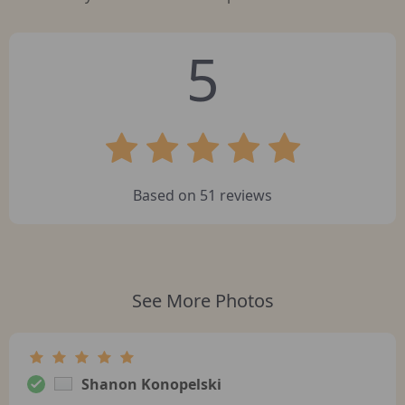
5
Based on
51
reviews
See More Photos
Shanon Konopelski