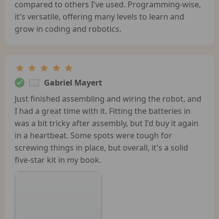
compared to others I've used. Programming-wise,
it's versatile, offering many levels to learn and
grow in coding and robotics.
Gabriel Mayert
Just finished assembling and wiring the robot, and
I had a great time with it. Fitting the batteries in
was a bit tricky after assembly, but I'd buy it again
in a heartbeat. Some spots were tough for
screwing things in place, but overall, it's a solid
five-star kit in my book.