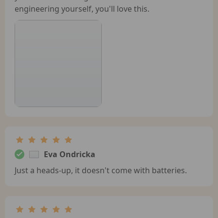
engineering yourself, you'll love this.
Eva Ondricka
Just a heads-up, it doesn't come with batteries.