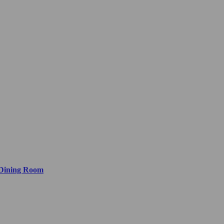
 Dining Room