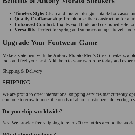
Benefits of Antony Morato Sneakers
Timeless Style:
Clean and modern design suitable for casual an
Quality Craftsmanship:
Premium leather construction for a lux
Enhanced Comfort:
Lightweight build and cushioned sole for 
Versatility:
Perfect for spring and summer outings, travel, and da
Upgrade Your Footwear Game
Make a statement with the Antony Morato Men’s Grey Sneakers, a blend 
look and feel your best. Add them to your wardrobe today and experi
Shipping & Delivery
SHIPPING
We are proud to offer international shipping services that currently 
continue to grow to meet the needs of all our customers, delivering a
Do you ship worldwide?
Yes. We provide free shipping to over 200 countries around the world.
What about customs?