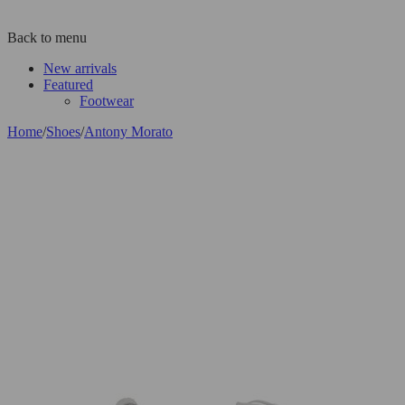
Back to menu
New arrivals
Featured
Footwear
Home
/
Shoes
/
Antony Morato