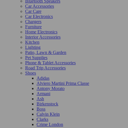
Bluetooth Speakers
Car Accessories
Car Care
Car Electronics
Chargers
Furniture
Home Electronics
Interior Accessories
Kitchen
Lighting
Patio, Lawn & Garden
Pet Supplies
Phone & Tablet Accessories
Road Trip Accessories
Shoes
Adidas
Alviero Martini Prima Classe
Antony Morato
Armani
Ash
Birkenstock
Boss
Calvin Klein
Clarks
Crime London