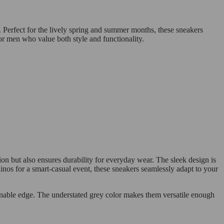
 Perfect for the lively spring and summer months, these sneakers
for men who value both style and functionality.
on but also ensures durability for everyday wear. The sleek design is
hinos for a smart-casual event, these sneakers seamlessly adapt to your
ionable edge. The understated grey color makes them versatile enough