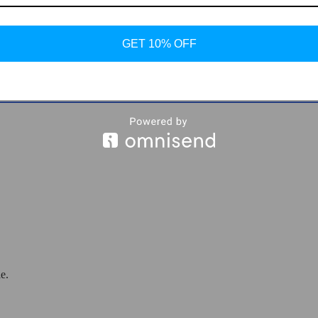
ther Sneakers
GET 10% OFF
e.