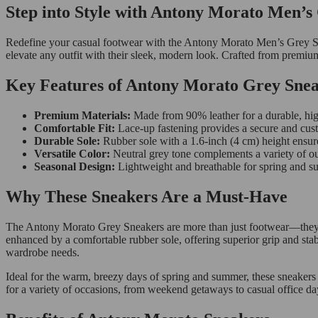
Step into Style with Antony Morato Men’s
Redefine your casual footwear with the Antony Morato Men’s Grey Snea
elevate any outfit with their sleek, modern look. Crafted from premium
Key Features of Antony Morato Grey Sne
Premium Materials:
Made from 90% leather for a durable, high
Comfortable Fit:
Lace-up fastening provides a secure and cust
Durable Sole:
Rubber sole with a 1.6-inch (4 cm) height ensur
Versatile Color:
Neutral grey tone complements a variety of ou
Seasonal Design:
Lightweight and breathable for spring and 
Why These Sneakers Are a Must-Have
The Antony Morato Grey Sneakers are more than just footwear—they’re a
enhanced by a comfortable rubber sole, offering superior grip and stabi
wardrobe needs.
Ideal for the warm, breezy days of spring and summer, these sneakers
for a variety of occasions, from weekend getaways to casual office da