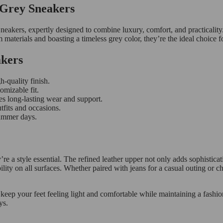
 Grey Sneakers
kers, expertly designed to combine luxury, comfort, and practicality.
 materials and boasting a timeless grey color, they’re the ideal choice 
akers
-quality finish.
omizable fit.
es long-lasting wear and support.
tfits and occasions.
summer days.
 style essential. The refined leather upper not only adds sophisticati
lity on all surfaces. Whether paired with jeans for a casual outing or c
 keep your feet feeling light and comfortable while maintaining a fash
ys.