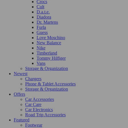
Crocs
Cult
D.a.t.e.
Diadora
Dr. Martens
Furla
Guess
Love Moschino
New Balance
Nike
Timberland
Tommy Hilfiger
Vans
Storage & Organization
Newest
Chargers
Phone & Tablet Accessories
Storage & Organization
Offers
Car Accessories
Car Care
Car Electronics
Road Trip Accessories
Featured
Footwear