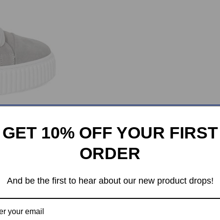
GET 10% OFF YOUR FIRST
ORDER
And be the first to hear about our new product drops!