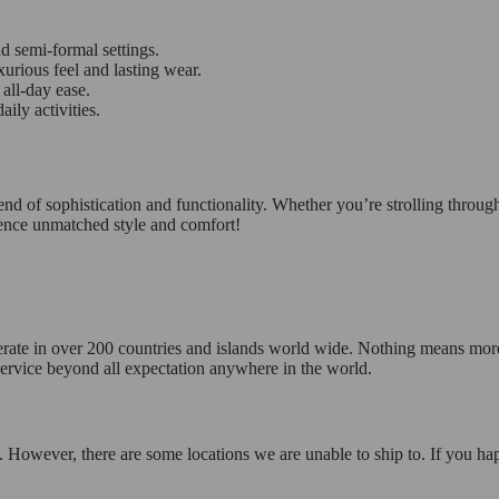
d semi-formal settings.
urious feel and lasting wear.
all-day ease.
ily activities.
of sophistication and functionality. Whether you’re strolling through 
ence unmatched style and comfort!
operate in over 200 countries and islands world wide. Nothing means mor
 service beyond all expectation anywhere in the world.
 However, there are some locations we are unable to ship to. If you hap