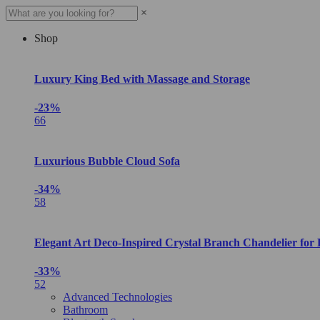
×
Shop
Luxury King Bed with Massage and Storage
-23%
66
Luxurious Bubble Cloud Sofa
-34%
58
Elegant Art Deco-Inspired Crystal Branch Chandelier for
-33%
52
Advanced Technologies
Bathroom