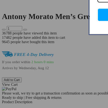
Antony Morato Men’s Grey Lea
36788
people have viewed this item
17482
people have added this item to cart
9645
people have bought this item
FREE 4-Day Delivery
If you order within
2 hours
0 mins
Arrives by
Wednesday, Aug 12
Add to Cart
View Cart
Please wait, we try to get a transaction confirmation as soon as possibl
Ready to ship | Free shipping & returns
Product Description