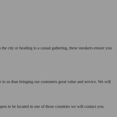
the city or heading to a casual gathering, these sneakers ensure you
e to us than bringing our customers great value and service. We will
pen to be located in one of those countries we will contact you.