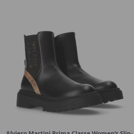
Alviero Martini Prima Classe Women’s Slip-