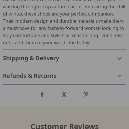
walking through crisp autumn air or embracing the chill
of winter, these shoes are your perfect companion.
Their modern design and durable materials make them
a must-have for any fashion-forward woman looking to
stay comfortable and stylish all season long. Don’t miss
out—add them to your wardrobe today!
Shipping & Delivery
Refunds & Returns
Customer Reviews