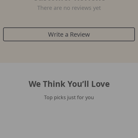
There are no reviews yet
Write a Review
We Think You’ll Love
Top picks just for you