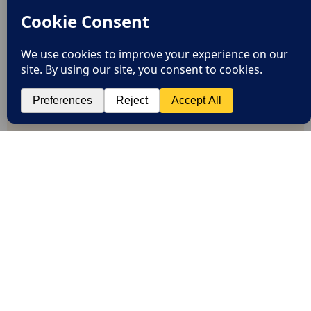
EXPRESS DELIVERY
FREE RETURNS
EXCEPTIONAL CUSTOMER SERVICE
SAFE PAYMENTS