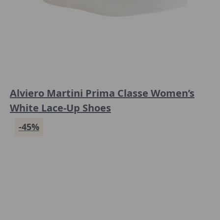
Alviero Martini Prima Classe Women’s
White Lace-Up Shoes
-45%