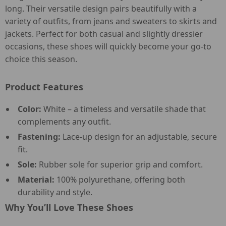
long. Their versatile design pairs beautifully with a
variety of outfits, from jeans and sweaters to skirts and
jackets. Perfect for both casual and slightly dressier
occasions, these shoes will quickly become your go-to
choice this season.
Product Features
Color:
White – a timeless and versatile shade that
complements any outfit.
Fastening:
Lace-up design for an adjustable, secure
fit.
Sole:
Rubber sole for superior grip and comfort.
Material:
100% polyurethane, offering both
durability and style.
Why You’ll Love These Shoes