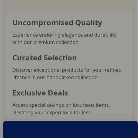
Uncompromised Quality
Experience enduring elegance and durability
with our premium collection
Curated Selection
Discover exceptional products for your refined
lifestyle in our handpicked collection
Exclusive Deals
Access special savings on luxurious items,
elevating your experience for less