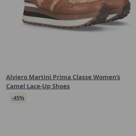
Alviero Martini Prima Classe Women’s
Camel Lace-Up Shoes
-45%