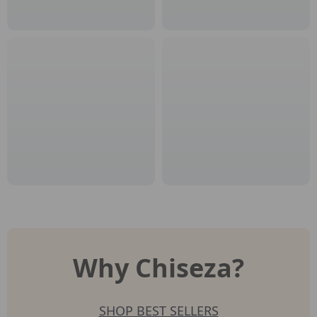
Why Chiseza?
SHOP BEST SELLERS