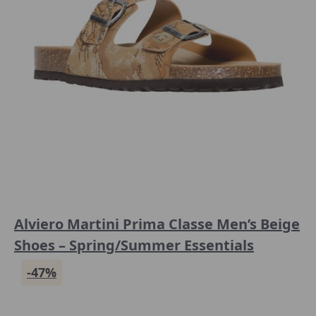
Alviero Martini Prima Classe Men’s Beige
Shoes – Spring/Summer Essentials
-47%