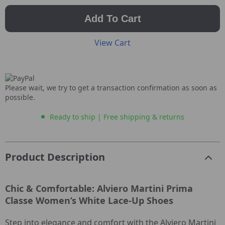
Add To Cart
View Cart
Please wait, we try to get a transaction confirmation as soon as
possible.
Ready to ship | Free shipping & returns
Product Description
Chic & Comfortable: Alviero Martini Prima
Classe Women’s White Lace-Up Shoes
Step into elegance and comfort with the Alviero Martini