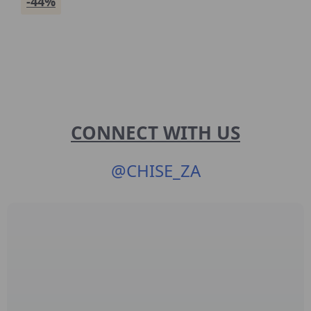
-44%
CONNECT WITH US
@
CHISE_ZA