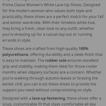
Prima Classe Women’s White Lace-Up Shoes. Designed
for the modern woman who values both style and
practicality, these shoes are a perfect match for your fall
and winter wardrobe. With their timeless white hue,
they bring a fresh, clean look to any outfit, whether
you’re dressing up for a casual day out or running
errands in style.
These shoes are crafted from high-quality
100%
polyurethane
, offering durability and a sleek finish that
is easy to maintain. The
rubber sole
ensures excellent
grip and stability, making them ideal for those cooler
months when slippery surfaces are a concern. Whether
you’re walking through autumn leaves or braving the
winter chill, you can trust these shoes to provide the
support you need without compromising on style.
Designed with a
lace-up fastening
, these shoes offer a
snug, customizable fit that stays comfortable all day