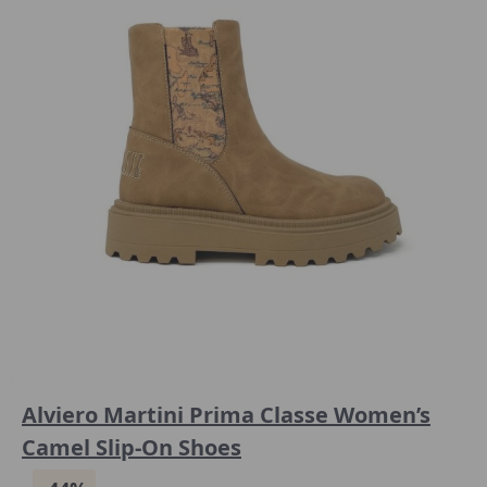
Alviero Martini Prima Classe Women’s
Camel Slip-On Shoes