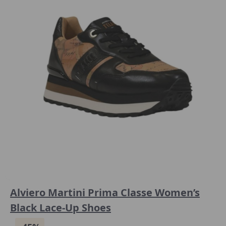
Alviero Martini Prima Classe Women’s
Black Lace-Up Shoes