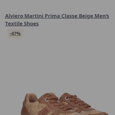
Alviero Martini Prima Classe Beige Men’s
Textile Shoes
-47%