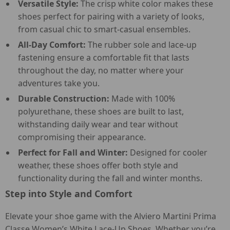
Versatile Style:
The crisp white color makes these
shoes perfect for pairing with a variety of looks,
from casual chic to smart-casual ensembles.
All-Day Comfort:
The rubber sole and lace-up
fastening ensure a comfortable fit that lasts
throughout the day, no matter where your
adventures take you.
Durable Construction:
Made with 100%
polyurethane, these shoes are built to last,
withstanding daily wear and tear without
compromising their appearance.
Perfect for Fall and Winter:
Designed for cooler
weather, these shoes offer both style and
functionality during the fall and winter months.
Step into Style and Comfort
Elevate your shoe game with the Alviero Martini Prima
Classe Women’s White Lace-Up Shoes. Whether you’re