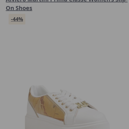
On Shoes
-44%