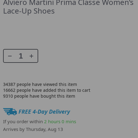
Alviero Martini Prima Classe Women’s
Lace-Up Shoes
34387
people have viewed this item
16662
people have added this item to cart
9310
people have bought this item
FREE 4-Day Delivery
If you order within
2 hours
0 mins
Arrives by
Thursday, Aug 13