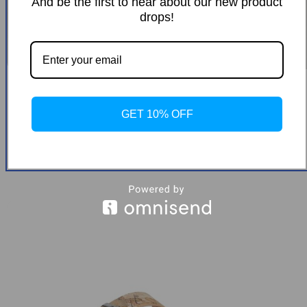
And be the first to hear about our new product
drops!
Alviero Martini Prima Classe Women’s
Black Zip-Up Shoes
GET 10% OFF
-42%