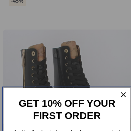
-45%
GET 10% OFF YOUR
FIRST ORDER