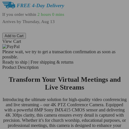
FREE 4-Day Delivery
If you order within
2 hours
0 mins
Arrives by
Thursday, Aug 13
Add to Cart
View Cart
Please wait, we try to get a transaction confirmation as soon as
possible.
Ready to ship | Free shipping & returns
Product Description
Transform Your Virtual Meetings and
Live Streams
Introducing the ultimate solution for high-quality video conferencing
and live streaming – our 4K PTZ Conference Camera. Equipped
with a powerful 8MP Sony IMX415 CMOS sensor and delivering
4K 30fps clarity, this camera ensures every detail is captured with
precision. Whether it’s for church worship, educational purposes, or
professional meetings, this camera is designed to enhance your