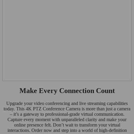
Make Every Connection Count
Upgrade your video conferencing and live streaming capabilities
today. This 4K PTZ Conference Camera is more than just a camera
– it’s a gateway to professional-grade virtual communication.
Capture every moment with unparalleled clarity and make your
online presence felt. Don’t wait to transform your virtual
interactions. Order now and step into a world of high-definition