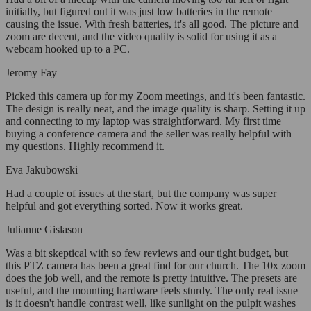
initially, but figured out it was just low batteries in the remote
causing the issue. With fresh batteries, it's all good. The picture and
zoom are decent, and the video quality is solid for using it as a
webcam hooked up to a PC.
Jeromy Fay
Picked this camera up for my Zoom meetings, and it's been fantastic.
The design is really neat, and the image quality is sharp. Setting it up
and connecting to my laptop was straightforward. My first time
buying a conference camera and the seller was really helpful with
my questions. Highly recommend it.
Eva Jakubowski
Had a couple of issues at the start, but the company was super
helpful and got everything sorted. Now it works great.
Julianne Gislason
Was a bit skeptical with so few reviews and our tight budget, but
this PTZ camera has been a great find for our church. The 10x zoom
does the job well, and the remote is pretty intuitive. The presets are
useful, and the mounting hardware feels sturdy. The only real issue
is it doesn't handle contrast well, like sunlight on the pulpit washes