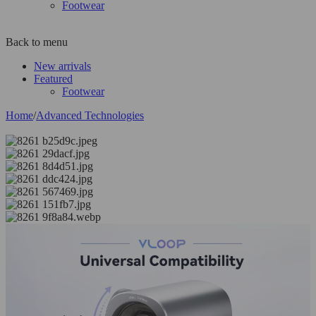
Footwear
Back to menu
New arrivals
Featured
Footwear
Home
/
Advanced Technologies