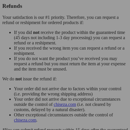
Refunds
Your satisfaction is our #1 priority. Therefore, you can request a
refund or reshipment for ordered products if:
If you did
not
receive the product within the guaranteed time
(45 days not including 1-3 day processing) you can request a
refund or a reshipment.
If you received the wrong item you can request a refund or a
reshipment.
If you do not want the product you’ve received you may
request a refund but you must return the item at your expense
and the item must be unused.
We do
not
issue the refund if:
Your order did not arrive due to factors within your control
(i.e. providing the wrong shipping address)
Your order did not arrive due to exceptional circumstances
outside the control of
chiseza.com
(i.e. not cleared by
customs, delayed by a natural disaster).
Other exceptional circumstances outside the control of
chiseza.com
.
*You can submit refund requests within 15 days after the guaranteed