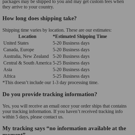
packages may be shipped to you and may get custom fees when
they arrive to your country.
How long does shipping take?
Shipping time varies by location. These are our estimates:
Location
*Estimated Shipping Time
United States
5-20 Business days
Canada, Europe
5-20 Business days
Australia, New Zealand
5-20 Business days
Central & South America
5-25 Business days
Asia
5-20 Business days
Africa
5-25 Business days
*This doesn’t include our 1-3 day processing time.
Do you provide tracking information?
Yes, you will receive an email once your order ships that contains
your tracking information. If you haven’t received tracking info
within 5 days, please contact us.
My tracking says “no information available at the
moment”.