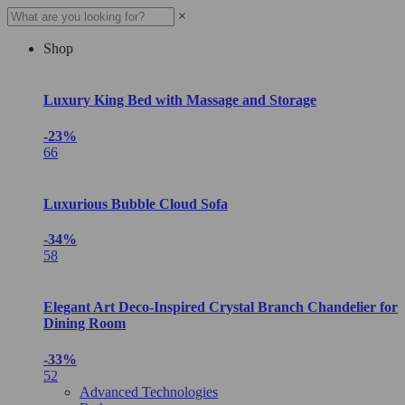
×
Shop
Luxury King Bed with Massage and Storage
-23%
66
Luxurious Bubble Cloud Sofa
-34%
58
Elegant Art Deco-Inspired Crystal Branch Chandelier for
Dining Room
-33%
52
Advanced Technologies