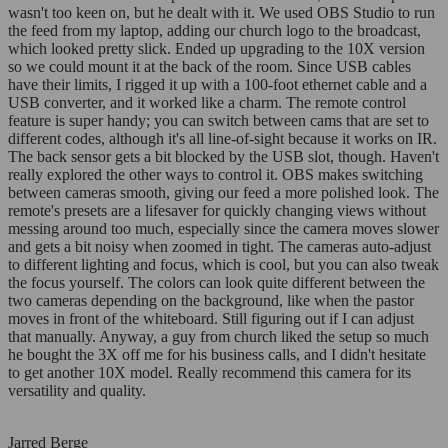
wasn't too keen on, but he dealt with it. We used OBS Studio to run
the feed from my laptop, adding our church logo to the broadcast,
which looked pretty slick. Ended up upgrading to the 10X version
so we could mount it at the back of the room. Since USB cables
have their limits, I rigged it up with a 100-foot ethernet cable and a
USB converter, and it worked like a charm. The remote control
feature is super handy; you can switch between cams that are set to
different codes, although it's all line-of-sight because it works on IR.
The back sensor gets a bit blocked by the USB slot, though. Haven't
really explored the other ways to control it. OBS makes switching
between cameras smooth, giving our feed a more polished look. The
remote's presets are a lifesaver for quickly changing views without
messing around too much, especially since the camera moves slower
and gets a bit noisy when zoomed in tight. The cameras auto-adjust
to different lighting and focus, which is cool, but you can also tweak
the focus yourself. The colors can look quite different between the
two cameras depending on the background, like when the pastor
moves in front of the whiteboard. Still figuring out if I can adjust
that manually. Anyway, a guy from church liked the setup so much
he bought the 3X off me for his business calls, and I didn't hesitate
to get another 10X model. Really recommend this camera for its
versatility and quality.
Jarred Berge