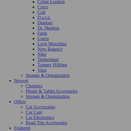
Crime London
Crocs
Cult
D.a.t.e.
Diadora
Dr. Martens
Furla
Guess
Love Moschino
New Balance
Nike
Timberland
Tommy Hilfiger
Vans
Storage & Organization
Newest
Chargers
Phone & Tablet Accessories
Storage & Organization
Offers
Car Accessories
Car Care
Car Electronics
Road Trip Accessories
Featured