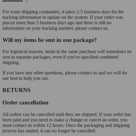
For some shipping companies, it takes 2-5 business days for the
tracking information to update on the system. If your order was
placed more than 5 business days ago and there is still no
information on your tracking number, please contact us.
Will my items be sent in one package?
For logistical reasons, items in the same purchase will sometimes be
sent in separate packages, even if you've specified combined
shipping.
If you have any other questions, please contact us and we will do
our best to help you out.
RETURNS
Order cancellation
All orders can be cancelled until they are shipped. If your order has
been paid and you need to make a change or cancel an order, you
must contact us within 12 hours. Once the packaging and shipping
process has started, it can no longer be cancelled.