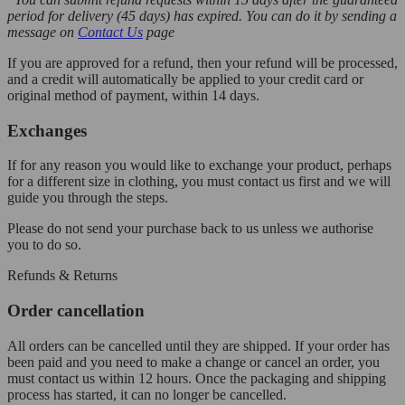
period for delivery (45 days) has expired. You can do it by sending a
message on
Contact Us
page
If you are approved for a refund, then your refund will be processed,
and a credit will automatically be applied to your credit card or
original method of payment, within 14 days.
Exchanges
If for any reason you would like to exchange your product, perhaps
for a different size in clothing, you must contact us first and we will
guide you through the steps.
Please do not send your purchase back to us unless we authorise
you to do so.
Refunds & Returns
Order cancellation
All orders can be cancelled until they are shipped. If your order has
been paid and you need to make a change or cancel an order, you
must contact us within 12 hours. Once the packaging and shipping
process has started, it can no longer be cancelled.