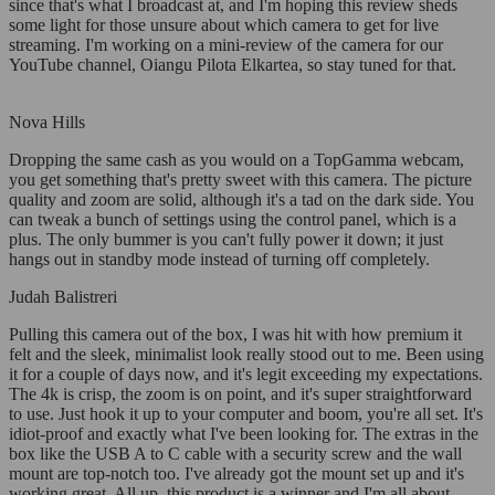
since that's what I broadcast at, and I'm hoping this review sheds
some light for those unsure about which camera to get for live
streaming. I'm working on a mini-review of the camera for our
YouTube channel, Oiangu Pilota Elkartea, so stay tuned for that.
Nova Hills
Dropping the same cash as you would on a TopGamma webcam,
you get something that's pretty sweet with this camera. The picture
quality and zoom are solid, although it's a tad on the dark side. You
can tweak a bunch of settings using the control panel, which is a
plus. The only bummer is you can't fully power it down; it just
hangs out in standby mode instead of turning off completely.
Judah Balistreri
Pulling this camera out of the box, I was hit with how premium it
felt and the sleek, minimalist look really stood out to me. Been using
it for a couple of days now, and it's legit exceeding my expectations.
The 4k is crisp, the zoom is on point, and it's super straightforward
to use. Just hook it up to your computer and boom, you're all set. It's
idiot-proof and exactly what I've been looking for. The extras in the
box like the USB A to C cable with a security screw and the wall
mount are top-notch too. I've already got the mount set up and it's
working great. All up, this product is a winner and I'm all about