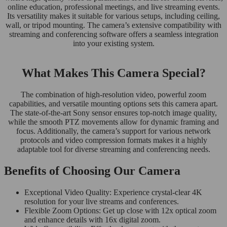
online education, professional meetings, and live streaming events.
Its versatility makes it suitable for various setups, including ceiling,
wall, or tripod mounting. The camera’s extensive compatibility with
streaming and conferencing software offers a seamless integration
into your existing system.
What Makes This Camera Special?
The combination of high-resolution video, powerful zoom
capabilities, and versatile mounting options sets this camera apart.
The state-of-the-art Sony sensor ensures top-notch image quality,
while the smooth PTZ movements allow for dynamic framing and
focus. Additionally, the camera’s support for various network
protocols and video compression formats makes it a highly
adaptable tool for diverse streaming and conferencing needs.
Benefits of Choosing Our Camera
Exceptional Video Quality: Experience crystal-clear 4K
resolution for your live streams and conferences.
Flexible Zoom Options: Get up close with 12x optical zoom
and enhance details with 16x digital zoom.