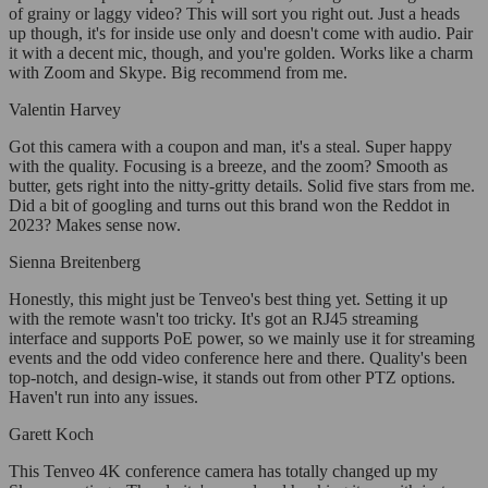
of grainy or laggy video? This will sort you right out. Just a heads
up though, it's for inside use only and doesn't come with audio. Pair
it with a decent mic, though, and you're golden. Works like a charm
with Zoom and Skype. Big recommend from me.
Valentin Harvey
Got this camera with a coupon and man, it's a steal. Super happy
with the quality. Focusing is a breeze, and the zoom? Smooth as
butter, gets right into the nitty-gritty details. Solid five stars from me.
Did a bit of googling and turns out this brand won the Reddot in
2023? Makes sense now.
Sienna Breitenberg
Honestly, this might just be Tenveo's best thing yet. Setting it up
with the remote wasn't too tricky. It's got an RJ45 streaming
interface and supports PoE power, so we mainly use it for streaming
events and the odd video conference here and there. Quality's been
top-notch, and design-wise, it stands out from other PTZ options.
Haven't run into any issues.
Garett Koch
This Tenveo 4K conference camera has totally changed up my