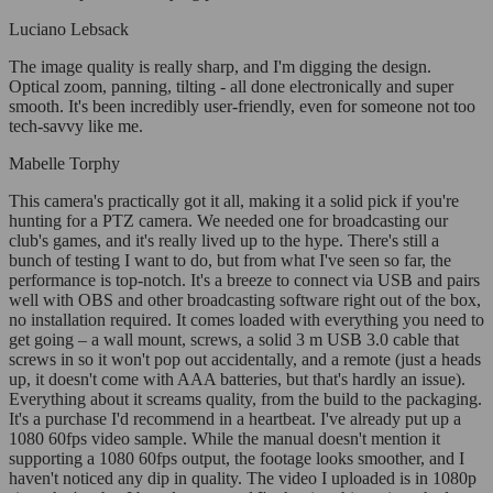
Luciano Lebsack
The image quality is really sharp, and I'm digging the design.
Optical zoom, panning, tilting - all done electronically and super
smooth. It's been incredibly user-friendly, even for someone not too
tech-savvy like me.
Mabelle Torphy
This camera's practically got it all, making it a solid pick if you're
hunting for a PTZ camera. We needed one for broadcasting our
club's games, and it's really lived up to the hype. There's still a
bunch of testing I want to do, but from what I've seen so far, the
performance is top-notch. It's a breeze to connect via USB and pairs
well with OBS and other broadcasting software right out of the box,
no installation required. It comes loaded with everything you need to
get going – a wall mount, screws, a solid 3 m USB 3.0 cable that
screws in so it won't pop out accidentally, and a remote (just a heads
up, it doesn't come with AAA batteries, but that's hardly an issue).
Everything about it screams quality, from the build to the packaging.
It's a purchase I'd recommend in a heartbeat. I've already put up a
1080 60fps video sample. While the manual doesn't mention it
supporting a 1080 60fps output, the footage looks smoother, and I
haven't noticed any dip in quality. The video I uploaded is in 1080p