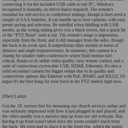
connecting it via the included USB cable to my PC. Windows
recognized it instantly, no driver dance required. The remote's
essential for self-service in conference settings, though it does need a
couple of AAA batteries. It can handle up to four cameras, with easy
preset saving and selection. Be mindful when fiddling with USB
modes, as the wrong setting gives you a black screen, but a quick hit
of the “PTZ Reset” sorts it out. The remote's range is impressive,
especially from the front, and it still manages from the sides, though
the back is its weak spot. It outperforms other models in terms of
distance and angle responsiveness. In summary, this camera is a
champ for smaller video conferences where fluid motion isn't
critical, thanks to its stellar video quality, easy remote control, and a
suite of connections (screwable USB, HDMI, Ethernet). It's also a
solid secondary camera for bigger setups due to its quality and
connectivity options like Ethernet with PoE, RS485, and RS232. I'd
argue it's the best bang for your buck in the PTZ market right now.
Elbert Larkin
Got the 3X version first for streaming our church services online and
was seriously impressed with how it just plugged in and played, and
the video quality was a massive step up from our old webcam. But,
having it up front wasn't ideal since the zoom couldn't reach from
the back. We even had to place it in the front row, which the pastor