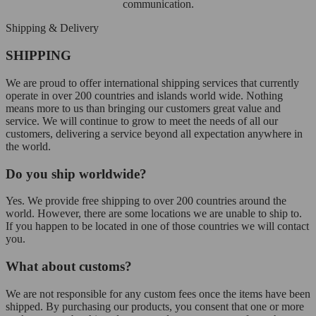
communication.
Shipping & Delivery
SHIPPING
We are proud to offer international shipping services that currently
operate in over 200 countries and islands world wide. Nothing
means more to us than bringing our customers great value and
service. We will continue to grow to meet the needs of all our
customers, delivering a service beyond all expectation anywhere in
the world.
Do you ship worldwide?
Yes. We provide free shipping to over 200 countries around the
world. However, there are some locations we are unable to ship to.
If you happen to be located in one of those countries we will contact
you.
What about customs?
We are not responsible for any custom fees once the items have been
shipped. By purchasing our products, you consent that one or more