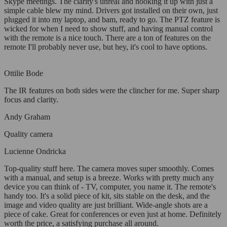
Skype meetings. The clarity's unreal and hooking it up with just a
simple cable blew my mind. Drivers got installed on their own, just
plugged it into my laptop, and bam, ready to go. The PTZ feature is
wicked for when I need to show stuff, and having manual control
with the remote is a nice touch. There are a ton of features on the
remote I'll probably never use, but hey, it's cool to have options.
Ottilie Bode
The IR features on both sides were the clincher for me. Super sharp
focus and clarity.
Andy Graham
Quality camera
Lucienne Ondricka
Top-quality stuff here. The camera moves super smoothly. Comes
with a manual, and setup is a breeze. Works with pretty much any
device you can think of - TV, computer, you name it. The remote's
handy too. It's a solid piece of kit, sits stable on the desk, and the
image and video quality are just brilliant. Wide-angle shots are a
piece of cake. Great for conferences or even just at home. Definitely
worth the price, a satisfying purchase all around.