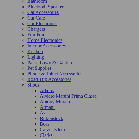
Bathroom
Bluetooth Speakers
Car Accessories
Car Care
Car Electronics
Chargers
Furniture
Home Electronics
Interior Accessories
Kitchen
Lighting
Patio, Lawn & Garden
Pet Supplies
Phone & Tablet Accessories
Road Trip Accessories
Shoes
Adidas
Alviero Martini Prima Classe
Antony Morato
Armani
Ash
Birkenstock
Boss
Calvin Klein
Clarks