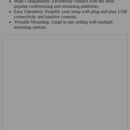
Wide Compatibility: Effortlessly connect with the most
popular conferencing and streaming platforms.
Easy Operation: Simplify your setup with plug-and-play USB
connectivity and intuitive controls.
Versatile Mounting: Adapt to any setting with multiple
mounting options.