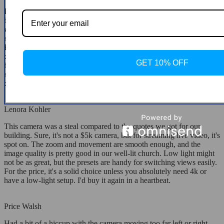
I went for this camera for our small church's live streams, and it's
been brilliant. The video quality is surprisingly good, and it syncs up
with OBS without any fuss. The pan, tilt, and zoom functions are
smooth, and the zoom doesn't degrade the image quality at all.
Being able to preset camera angles on the remote is super
convenient. The ceiling mount is solid and was easy to install. Super
GET 10% OFF
happy with this PTZ camera and would definitely suggest it if you're
setting up over 15 feet away—just make sure to use a quality USB
cable.
Lenora Kohler
This camera was a steal compared to the quotes we got for our
building. Sure, it's not a $5k camera, but for streaming live video, it's
spot on. The zoom and movement are smooth enough, and the
image quality is pretty good in our well-lit church. Low light might
not be as great, but the presets are handy for switching views easily.
For the price, it's a solid choice unless you absolutely need 4k or
have a low-light setup. I'd buy it again in a heartbeat.
Price Walsh
Had a bit of a hiccup with the camera moving too far left or right