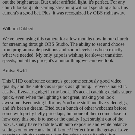
out the bright areas. But under artificial light, it's perfect. For any
church looking into starting streaming without spending a ton, this
camera's a good bet. Plus, it was recognized by OBS right away.
Wilburn Dibbert
We've been using this camera for a few months now in our church
for streaming through OBS Studio. The ability to set and choose
from programmable positions and zoom levels has been exactly
what we needed. My only gripe is wishing for slower transition
speeds, but at this price, it's a minor thing we can overlook.
Amiya Swift
This UHD conference camera's got some seriously good video
quality, and the autofocus is quick as lightning. Tenveo's nailed it,
easily a five-star gadget in my book. It's ace at catching details super
quick, even when the lighting's not great, making you look
awesome. Been using it for my YouTube stuff and live video gigs,
and it's been a dream. Tried out a bunch of other webcams before,
some with pretty hefty price tags, but none of them come close to
how easy this one is to use or the quality I get straight out of the
box. Usually have to fiddle with auto exposure and white balance
settings on other cams, but this one? Perfect from the get-go. Love