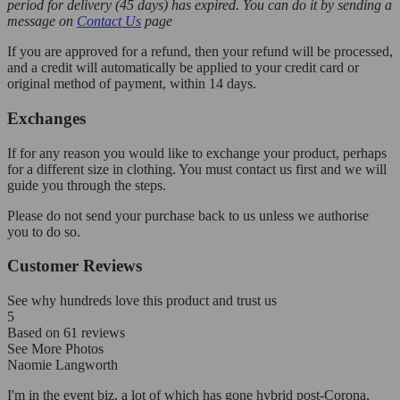
period for delivery (45 days) has expired. You can do it by sending a
message on
Contact Us
page
If you are approved for a refund, then your refund will be processed,
and a credit will automatically be applied to your credit card or
original method of payment, within 14 days.
Exchanges
If for any reason you would like to exchange your product, perhaps
for a different size in clothing. You must contact us first and we will
guide you through the steps.
Please do not send your purchase back to us unless we authorise
you to do so.
Customer Reviews
See why hundreds love this product and trust us
5
Based on
61
reviews
See More Photos
Naomie Langworth
I'm in the event biz, a lot of which has gone hybrid post-Corona,