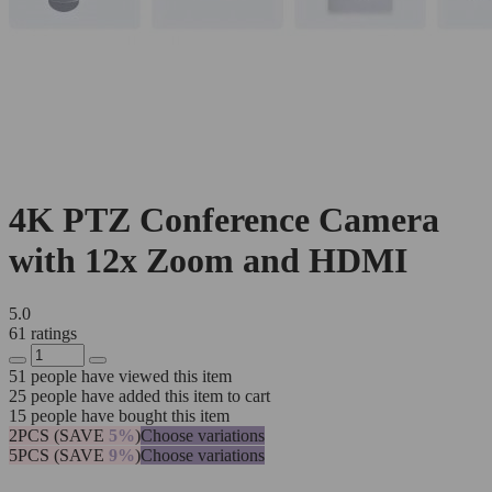
4K PTZ Conference Camera
with 12x Zoom and HDMI
5.0
61 ratings
51
people have viewed this item
25
people have added this item to cart
15
people have bought this item
2PCS (SAVE
5%
)
Choose variations
5PCS (SAVE
9%
)
Choose variations