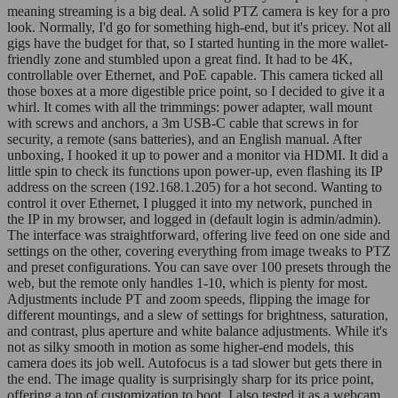
meaning streaming is a big deal. A solid PTZ camera is key for a pro
look. Normally, I'd go for something high-end, but it's pricey. Not all
gigs have the budget for that, so I started hunting in the more wallet-
friendly zone and stumbled upon a great find. It had to be 4K,
controllable over Ethernet, and PoE capable. This camera ticked all
those boxes at a more digestible price point, so I decided to give it a
whirl. It comes with all the trimmings: power adapter, wall mount
with screws and anchors, a 3m USB-C cable that screws in for
security, a remote (sans batteries), and an English manual. After
unboxing, I hooked it up to power and a monitor via HDMI. It did a
little spin to check its functions upon power-up, even flashing its IP
address on the screen (192.168.1.205) for a hot second. Wanting to
control it over Ethernet, I plugged it into my network, punched in
the IP in my browser, and logged in (default login is admin/admin).
The interface was straightforward, offering live feed on one side and
settings on the other, covering everything from image tweaks to PTZ
and preset configurations. You can save over 100 presets through the
web, but the remote only handles 1-10, which is plenty for most.
Adjustments include PT and zoom speeds, flipping the image for
different mountings, and a slew of settings for brightness, saturation,
and contrast, plus aperture and white balance adjustments. While it's
not as silky smooth in motion as some higher-end models, this
camera does its job well. Autofocus is a tad slower but gets there in
the end. The image quality is surprisingly sharp for its price point,
offering a ton of customization to boot. I also tested it as a webcam,