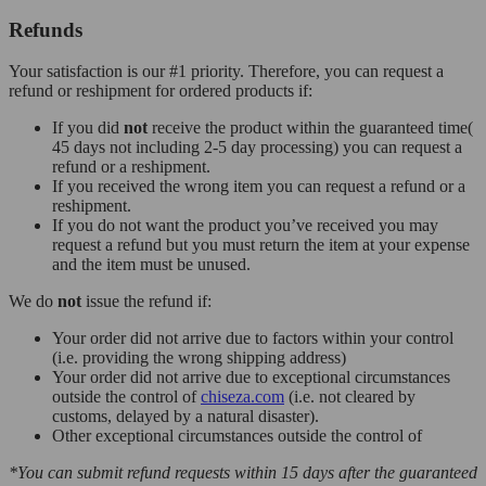
Refunds
Your satisfaction is our #1 priority. Therefore, you can request a
refund or reshipment for ordered products if:
If you did
not
receive the product within the guaranteed time(
45 days not including 2-5 day processing) you can request a
refund or a reshipment.
If you received the wrong item you can request a refund or a
reshipment.
If you do not want the product you’ve received you may
request a refund but you must return the item at your expense
and the item must be unused.
We do
not
issue the refund if:
Your order did not arrive due to factors within your control
(i.e. providing the wrong shipping address)
Your order did not arrive due to exceptional circumstances
outside the control of
chiseza.com
(i.e. not cleared by
customs, delayed by a natural disaster).
Other exceptional circumstances outside the control of
*You can submit refund requests within 15 days after the guaranteed