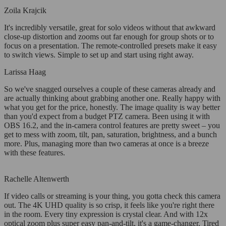
Zoila Krajcik
It's incredibly versatile, great for solo videos without that awkward
close-up distortion and zooms out far enough for group shots or to
focus on a presentation. The remote-controlled presets make it easy
to switch views. Simple to set up and start using right away.
Larissa Haag
So we've snagged ourselves a couple of these cameras already and
are actually thinking about grabbing another one. Really happy with
what you get for the price, honestly. The image quality is way better
than you'd expect from a budget PTZ camera. Been using it with
OBS 16.2, and the in-camera control features are pretty sweet – you
get to mess with zoom, tilt, pan, saturation, brightness, and a bunch
more. Plus, managing more than two cameras at once is a breeze
with these features.
Rachelle Altenwerth
If video calls or streaming is your thing, you gotta check this camera
out. The 4K UHD quality is so crisp, it feels like you're right there
in the room. Every tiny expression is crystal clear. And with 12x
optical zoom plus super easy pan-and-tilt, it's a game-changer. Tired