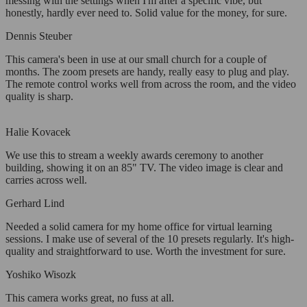
messing with the settings when I'm after a specific vibe, but
honestly, hardly ever need to. Solid value for the money, for sure.
Dennis Steuber
This camera's been in use at our small church for a couple of
months. The zoom presets are handy, really easy to plug and play.
The remote control works well from across the room, and the video
quality is sharp.
Halie Kovacek
We use this to stream a weekly awards ceremony to another
building, showing it on an 85" TV. The video image is clear and
carries across well.
Gerhard Lind
Needed a solid camera for my home office for virtual learning
sessions. I make use of several of the 10 presets regularly. It's high-
quality and straightforward to use. Worth the investment for sure.
Yoshiko Wisozk
This camera works great, no fuss at all.