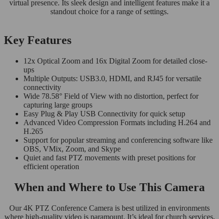
virtual presence. Its sleek design and intelligent features make it a
standout choice for a range of settings.
Key Features
12x Optical Zoom and 16x Digital Zoom for detailed close-
ups
Multiple Outputs: USB3.0, HDMI, and RJ45 for versatile
connectivity
Wide 78.58° Field of View with no distortion, perfect for
capturing large groups
Easy Plug & Play USB Connectivity for quick setup
Advanced Video Compression Formats including H.264 and
H.265
Support for popular streaming and conferencing software like
OBS, VMix, Zoom, and Skype
Quiet and fast PTZ movements with preset positions for
efficient operation
When and Where to Use This Camera
Our 4K PTZ Conference Camera is best utilized in environments
where high-quality video is paramount. It’s ideal for church services,